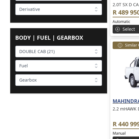
2.0T SX D CA
Derivative
R 489 95
Automatic
Select
BODY | FUEL | GEARBOX
Similar
DOUBLE CAB (21)
Fuel
Gearbox
MAHINDRA
2.2 mHAWK 
R 440 99
Manual