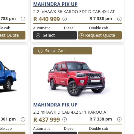
MAHINDRA PIK UP
2.2 mHAWK S6 KAROO EDT D CAB 4X4 AT
R 440 999
 783 pm
R 7 388 pm
le cab
Automatic
Diesel
Double cab
est Quote
Select
Request Quote
Similar Cars
MAHINDRA PIK UP
2.2 mHAWK D CAB 4X2 S11 KAROO AT
R 437 999
 361 pm
R 7 338 pm
ble cab
Automatic
Diesel
Double cab