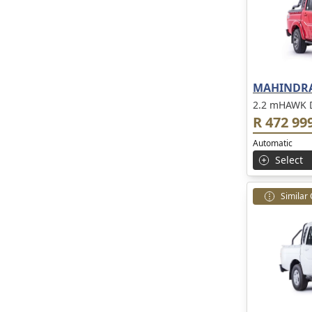
MAHINDRA
2.2 mHAWK 
R 472 99
Automatic
Select
Similar