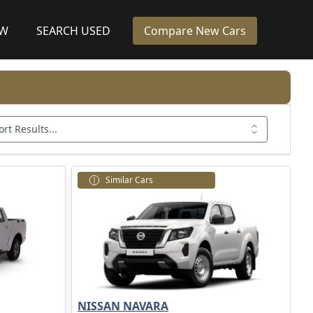
EW
SEARCH USED
Compare New Cars
ort Results...
Similar Cars
NISSAN NAVARA