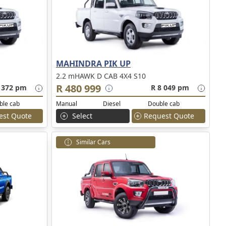
MAHINDRA PIK UP
2.2 mHAWK D CAB 4X4 S10
R 480 999
 372 pm
R 8 049 pm
ble cab
Manual
Diesel
Double cab
est Quote
Select
Request Quote
Similar Cars