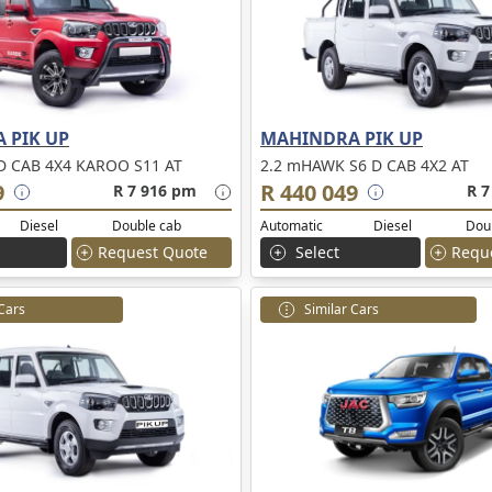
 PIK UP
MAHINDRA PIK UP
D CAB 4X4 KAROO S11 AT
2.2 mHAWK S6 D CAB 4X2 AT
9
R 440 049
R 7 916 pm
R 7
Diesel
Double cab
Automatic
Diesel
Dou
Request Quote
Select
Requ
 Cars
Similar Cars