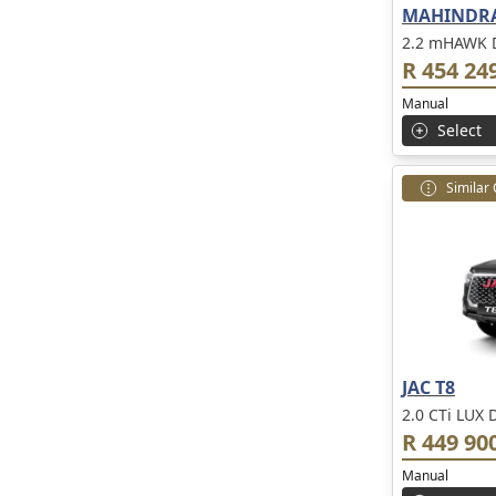
MAHINDRA
2.2 mHAWK D
R 454 24
Manual
Select
Similar
JAC T8
2.0 CTi LUX 
R 449 90
Manual