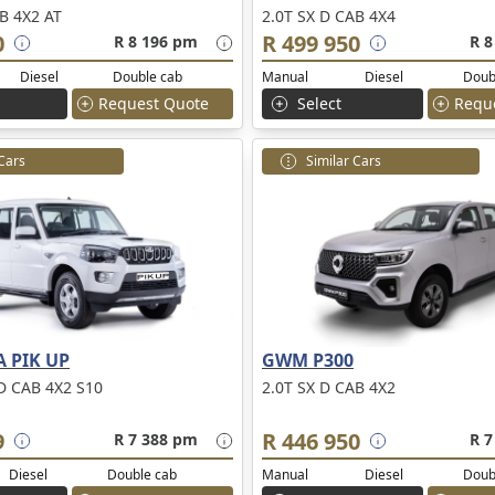
B 4X2 AT
2.0T SX D CAB 4X4
0
R 499 950
R 8 196 pm
R 8
Diesel
Double cab
Manual
Diesel
Doub
Request Quote
Select
Requ
 Cars
Similar Cars
 PIK UP
GWM P300
D CAB 4X2 S10
2.0T SX D CAB 4X2
9
R 446 950
R 7 388 pm
R 7
Diesel
Double cab
Manual
Diesel
Doub