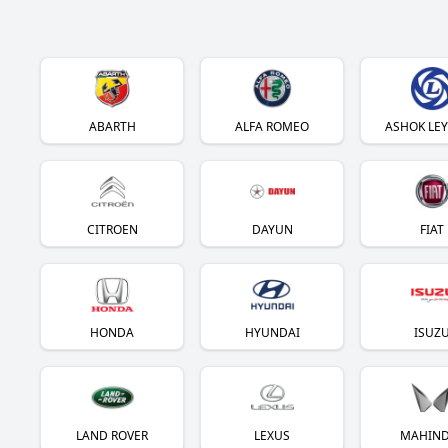
ABARTH
ALFA ROMEO
ASHOK LE
CITROEN
DAYUN
FIAT
HONDA
HYUNDAI
ISUZ
LAND ROVER
LEXUS
MAHIN