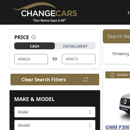
Search Ne
PRICE
CASH
INSTALLMENT
Showing 1
to
Similar
Clear Search Filters
MAKE & MODEL
Make
Model
GWM P300