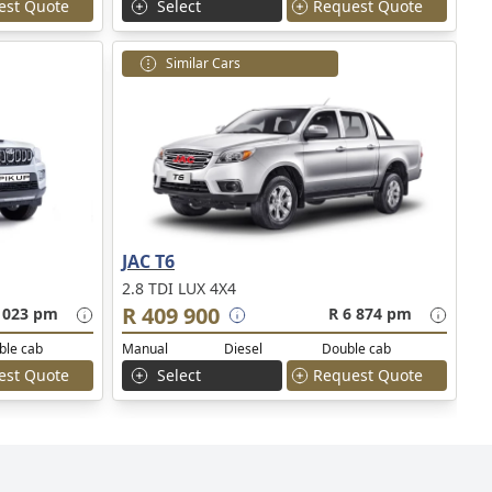
est Quote
Select
Request Quote
Similar Cars
JAC T6
2.8 TDI LUX 4X4
R 409 900
 023 pm
R 6 874 pm
ble cab
Manual
Diesel
Double cab
est Quote
Select
Request Quote