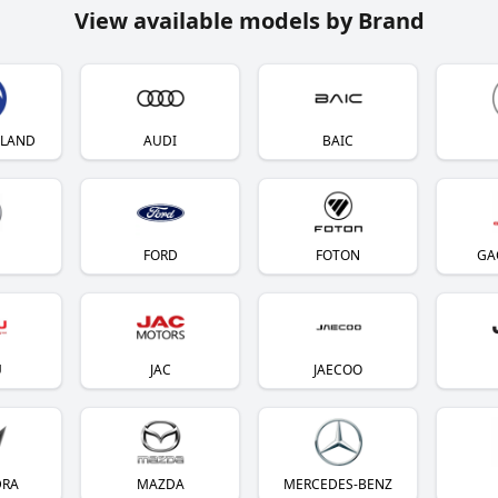
View available models by Brand
YLAND
AUDI
BAIC
FORD
FOTON
GA
U
JAC
JAECOO
DRA
MAZDA
MERCEDES-BENZ