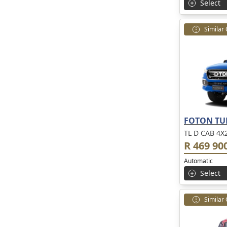
Select
Similar
FOTON TU
TL D CAB 4X
R 469 90
Automatic
Select
Similar