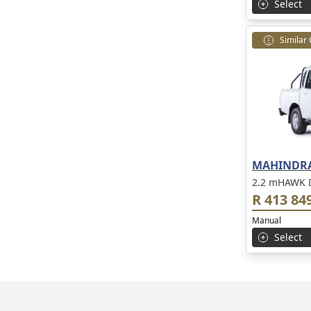
Select
Similar
MAHINDRA
2.2 mHAWK D
R 413 84
Manual
Select