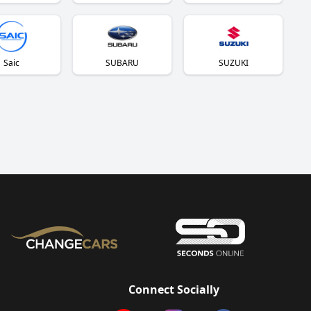
Saic
SUBARU
SUZUKI
Connect Socially