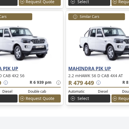
Request Quote
Select
Requ
 Cars
Similar Cars
 PIK UP
MAHINDRA PIK UP
 CAB 4X2 S6
2.2 mHAWK S6 D CAB 4X4 AT
9
R 479 449
R 6 939 pm
R 8
Diesel
Double cab
Automatic
Diesel
Dou
Request Quote
Select
Requ