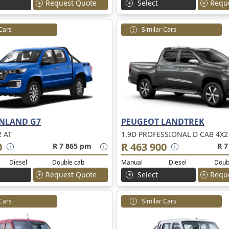
Request Quote
Select
Requ
 Cars
Similar Cars
NLAND G7
PEUGEOT LANDTREK
2 AT
1.9D PROFESSIONAL D CAB 4X2
0
R 463 900
R 7 865 pm
R 7
Diesel
Double cab
Manual
Diesel
Doub
Request Quote
Select
Requ
 Cars
Similar Cars