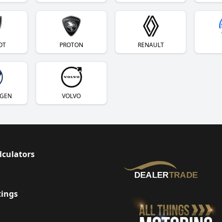
OT
PROTON
RENAULT
GEN
VOLVO
lculators
tings