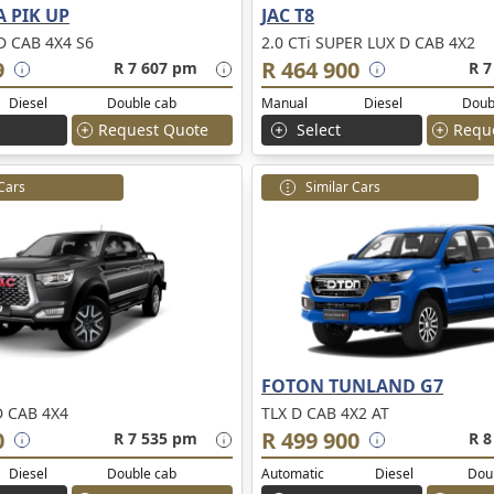
 PIK UP
JAC T8
 CAB 4X4 S6
2.0 CTi SUPER LUX D CAB 4X2
9
R 464 900
R 7 607 pm
R 7
Diesel
Double cab
Manual
Diesel
Doub
Request Quote
Select
Requ
 Cars
Similar Cars
FOTON TUNLAND G7
D CAB 4X4
TLX D CAB 4X2 AT
0
R 499 900
R 7 535 pm
R 8
Diesel
Double cab
Automatic
Diesel
Dou