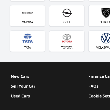
OMODA
OPEL
PEUGE
TATA
TOYOTA
VOLKSWA
New Cars
Finance Ca
Sell Your Car
FAQs
Used Cars
Cookie Set