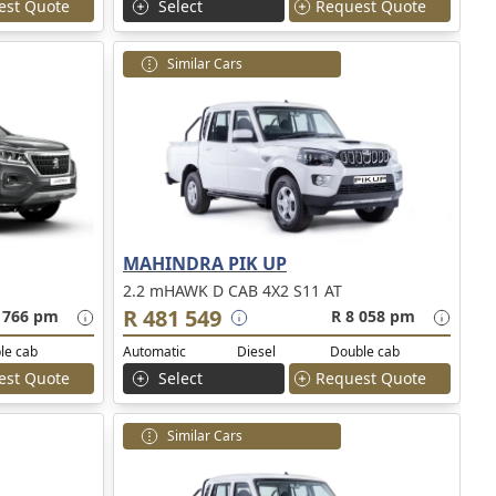
est Quote
Select
Request Quote
Similar Cars
MAHINDRA PIK UP
2.2 mHAWK D CAB 4X2 S11 AT
R 481 549
 766 pm
R 8 058 pm
le cab
Automatic
Diesel
Double cab
est Quote
Select
Request Quote
Similar Cars