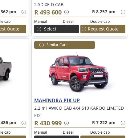
2.5D XE D CAB
R 493 600
 362 pm
R 8 257 pm
le cab
Manual
Diesel
Double cab
est Quote
Select
Request Quote
Similar Cars
MAHINDRA PIK UP
2.2 mHAWK D CAB 4X4 S10 KAROO LIMITED
EDT
R 430 999
 486 pm
R 7 222 pm
le cab
Manual
Diesel
Double cab