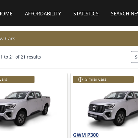
HOME
AFFORDABILITY
STATISTICS
SEARCH N
w Cars
 to 21 of 21 results
S
 Cars
Similar Cars
GWM P300