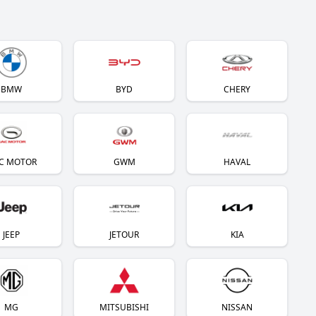
BMW
BYD
CHERY
C MOTOR
GWM
HAVAL
JEEP
JETOUR
KIA
MG
MITSUBISHI
NISSAN