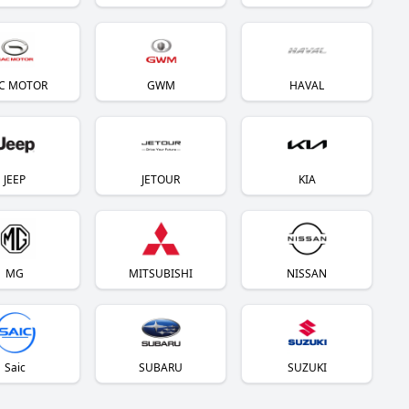
C MOTOR
GWM
HAVAL
JEEP
JETOUR
KIA
MG
MITSUBISHI
NISSAN
Saic
SUBARU
SUZUKI