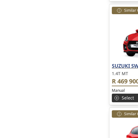
Similar
SUZUKI SW
1.4T MT
R 469 90
Manual
Select
Similar