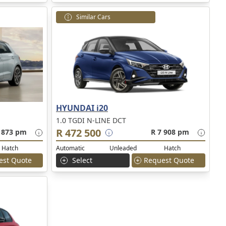
Similar Cars
HYUNDAI i20
1.0 TGDI N-LINE DCT
R 472 500
 873 pm
R 7 908 pm
Hatch
Automatic
Unleaded
Hatch
est Quote
Select
Request Quote