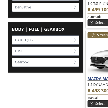
1.0 TSI R-LI
Derivative
R 499 10
Automatic
Select
BODY | FUEL | GEARBOX
Similar
HATCH (11)
Fuel
Gearbox
MAZDA MA
1.5 DYNAMI
R 498 30
Manual
Select