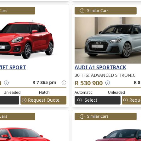
 Cars
Similar Cars
IFT SPORT
AUDI A1 SPORTBACK
30 TFSI ADVANCED S TRONIC
0
R 530 900
R 7 865 pm
R 8
Unleaded
Hatch
Automatic
Unleaded
Request Quote
Select
Requ
 Cars
Similar Cars