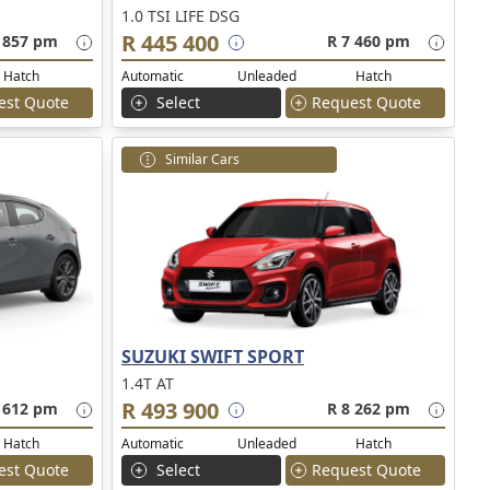
1.0 TSI LIFE DSG
R 445 400
 857 pm
R 7 460 pm
Hatch
Automatic
Unleaded
Hatch
est Quote
Select
Request Quote
Similar Cars
SUZUKI SWIFT SPORT
1.4T AT
R 493 900
 612 pm
R 8 262 pm
Hatch
Automatic
Unleaded
Hatch
est Quote
Select
Request Quote