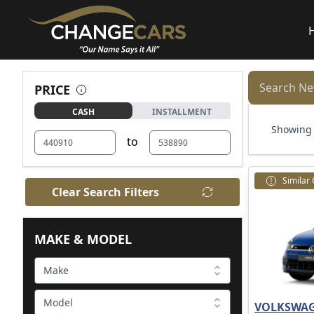
Search Ne
PRICE
CASH
INSTALLMENT
Showing 1
to
Similar
Clear Search Filters
MAKE & MODEL
Make
Model
VOLKSWAG