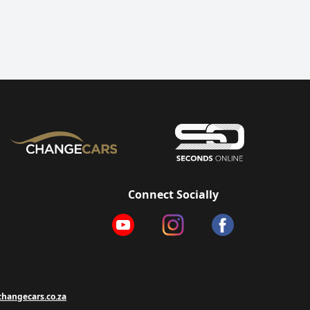
Connect Socially
hangecars.co.za