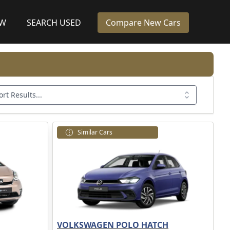
EW
SEARCH USED
Compare New Cars
ort Results...
Similar Cars
VOLKSWAGEN POLO HATCH