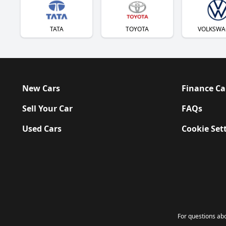
TATA
TOYOTA
VOLKSWA
New Cars
Finance Ca
Sell Your Car
FAQs
Used Cars
Cookie Set
For questions a