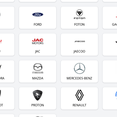
FORD
FOTON
GA
U
JAC
JAECOO
DRA
MAZDA
MERCEDES-BENZ
OT
PROTON
RENAULT