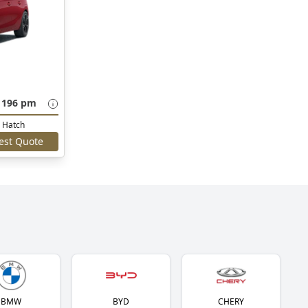
 196 pm
Hatch
est Quote
BMW
BYD
CHERY