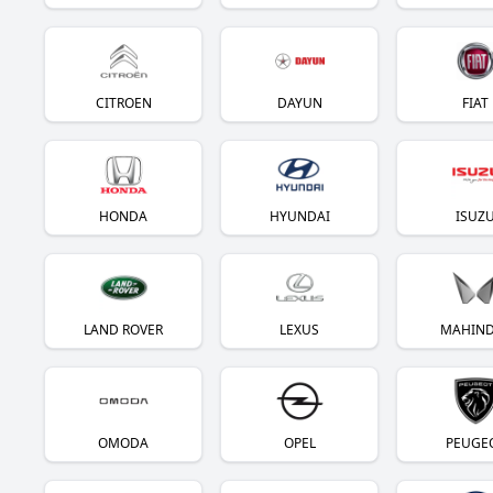
CITROEN
DAYUN
FIAT
HONDA
HYUNDAI
ISUZ
LAND ROVER
LEXUS
MAHIN
OMODA
OPEL
PEUGE