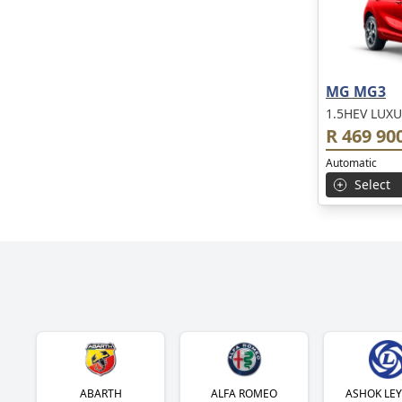
MG MG3
1.5HEV LUXU
R 469 90
Automatic
Select
ABARTH
ALFA ROMEO
ASHOK LE