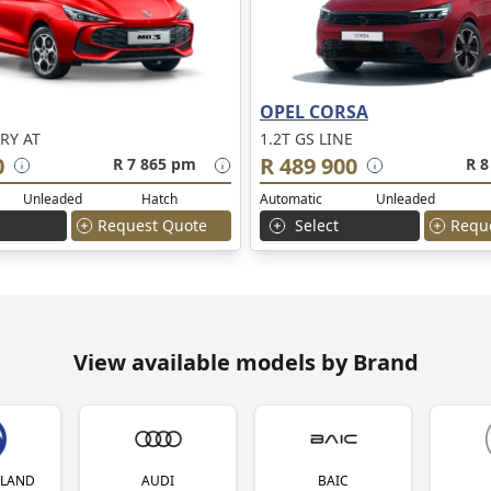
OPEL CORSA
RY AT
1.2T GS LINE
0
R 489 900
R 7 865 pm
R 8
Unleaded
Hatch
Automatic
Unleaded
Request Quote
Select
Requ
View available models by Brand
YLAND
AUDI
BAIC