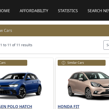
HOME
AFFORDABILITY
STATISTICS
SEARCH N
w Cars
 to 11 of 11 results
S
 Cars
Similar Cars
EN POLO HATCH
HONDA FIT