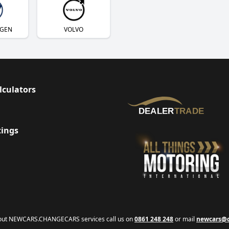
GEN
VOLVO
lculators
tings
bout NEWCARS.CHANGECARS services call us on
0861 248 248
or mail
newcars@c