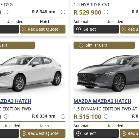
NE DSG
1.5 HYBRID E-CVT
0
R 529 900
R 8 348 pm
R 8
Unleaded
Hatch
Automatic
Unleaded
Request Quote
Select
Requ
 Cars
Similar Cars
ZDA3 HATCH
MAZDA MAZDA3 HATCH
C EDITION FWD
1.5 DYNAMIC EDITION FWD AT
0
R 515 100
R 8 334 pm
R 8
Unleaded
Hatch
Automatic
Unleaded
Request Quote
Select
Requ