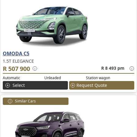
OMODA C5
1.5T ELEGANCE
R 507 900
R 8 493 pm
Automatic
Unleaded
Station wagon
Select
Request Quote
Similar Cars