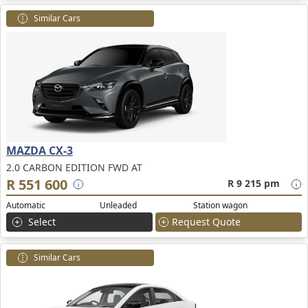
Similar Cars
MAZDA CX-3
2.0 CARBON EDITION FWD AT
R 551 600
R 9 215 pm
Automatic
Unleaded
Station wagon
Select
Request Quote
Similar Cars