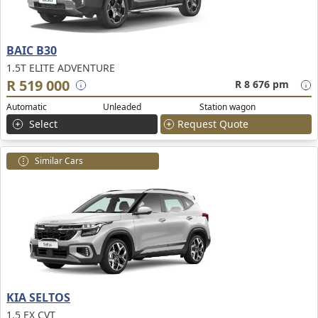
BAIC B30
1.5T ELITE ADVENTURE
R 519 000
R 8 676 pm
Automatic
Unleaded
Station wagon
Select
Request Quote
Similar Cars
KIA SELTOS
1.5 EX CVT