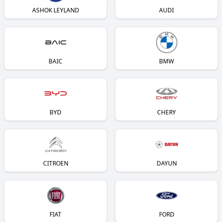
ASHOK LEYLAND
AUDI
BAIC
BMW
BYD
CHERY
CITROEN
DAYUN
FIAT
FORD