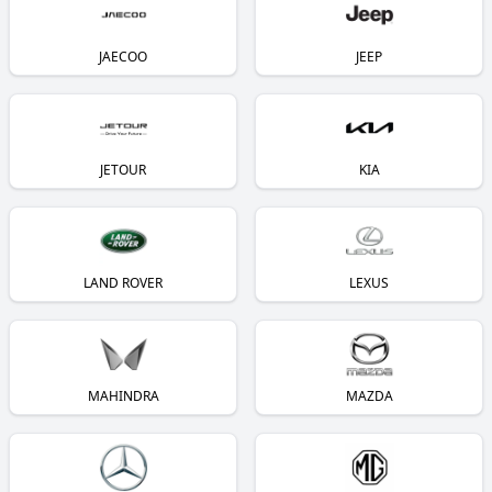
JAECOO
JEEP
JETOUR
KIA
LAND ROVER
LEXUS
MAHINDRA
MAZDA