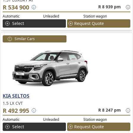
R 534 900
R 8 939 pm
Automatic
Unleaded
Station wagon
Select
Request Quote
Similar Cars
KIA SELTOS
1.5 LX CVT
R 492 995
R 8 247 pm
Automatic
Unleaded
Station wagon
Select
Request Quote