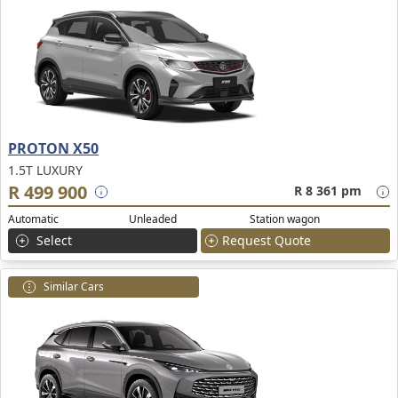
PROTON X50
1.5T LUXURY
R 499 900
R 8 361 pm
Automatic
Unleaded
Station wagon
Select
Request Quote
Similar Cars