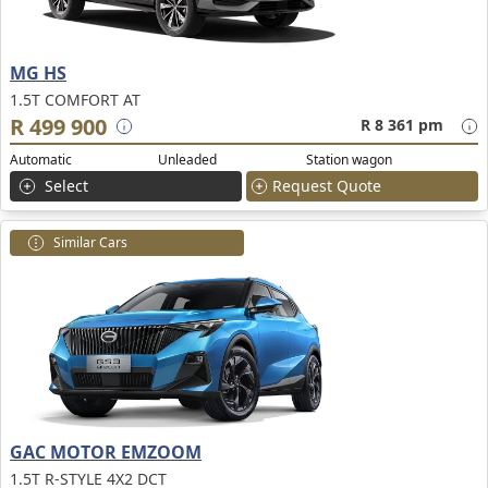
MG HS
1.5T COMFORT AT
R 499 900
R 8 361 pm
Automatic
Unleaded
Station wagon
Select
Request Quote
Similar Cars
GAC MOTOR EMZOOM
1.5T R-STYLE 4X2 DCT