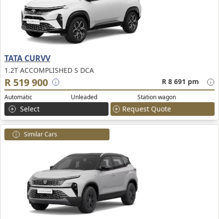
TATA CURVV
1.2T ACCOMPLISHED S DCA
R 519 900
R 8 691 pm
Automatic
Unleaded
Station wagon
Select
Request Quote
Similar Cars