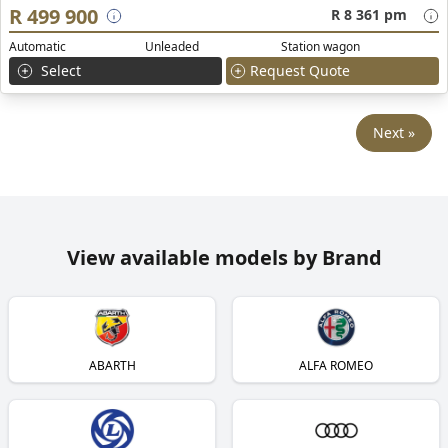
R 499 900
R 8 361 pm
Automatic
Unleaded
Station wagon
Select
Request Quote
Next »
View available models by Brand
ABARTH
ALFA ROMEO