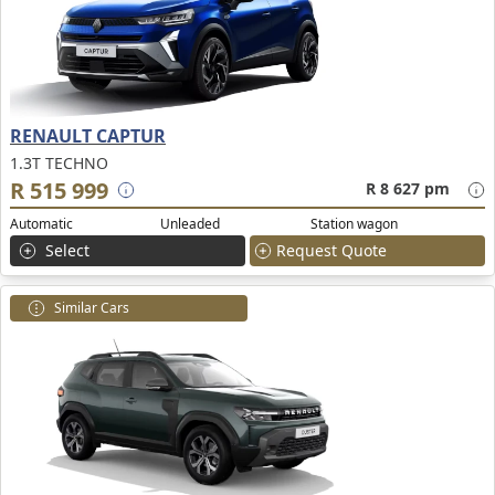
RENAULT CAPTUR
1.3T TECHNO
R 515 999
R 8 627 pm
Automatic
Unleaded
Station wagon
Select
Request Quote
Similar Cars