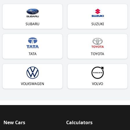
SUBARU
SUZUKI
TATA
TOYOTA
VOLKSWAGEN
VOLVO
New Cars
Calculators