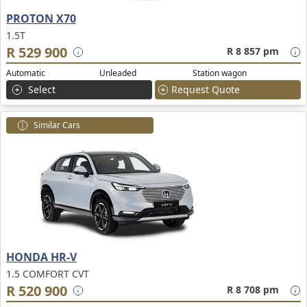
PROTON X70
1.5T
R 529 900
R 8 857 pm
Automatic
Unleaded
Station wagon
Select
Request Quote
Similar Cars
HONDA HR-V
1.5 COMFORT CVT
R 520 900
R 8 708 pm