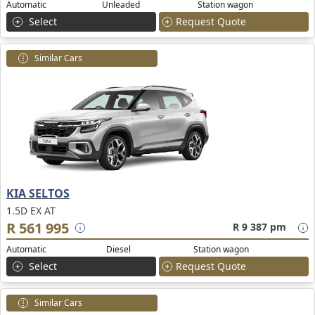
Automatic
Unleaded
Station wagon
Select
Request Quote
Similar Cars
KIA SELTOS
1.5D EX AT
R 561 995
R 9 387 pm
Automatic
Diesel
Station wagon
Select
Request Quote
Similar Cars