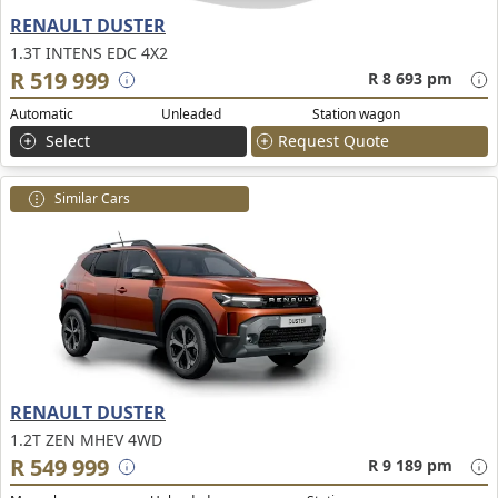
RENAULT DUSTER
1.3T INTENS EDC 4X2
R 519 999
R 8 693 pm
Automatic
Unleaded
Station wagon
Select
Request Quote
Similar Cars
RENAULT DUSTER
1.2T ZEN MHEV 4WD
R 549 999
R 9 189 pm