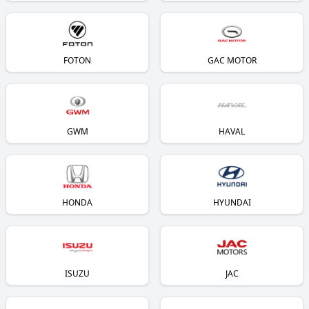
FOTON
GAC MOTOR
GWM
HAVAL
HONDA
HYUNDAI
ISUZU
JAC