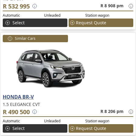
R 532 995
R 8 908 pm
Automatic
Unleaded
Station wagon
Select
Request Quote
Similar Cars
HONDA BR-V
1.5 ELEGANCE CVT
R 490 500
R 8 206 pm
Automatic
Unleaded
Station wagon
Select
Request Quote