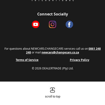
Connect Socially
For questions about NEWCARS.CHANGECARS services call us on
0861 248
248
or mail
newcars@changecars.co.za
Terms of Service
Privacy Policy
© 2026 DEALERTRADE (Pty) Ltd.
scroll to top