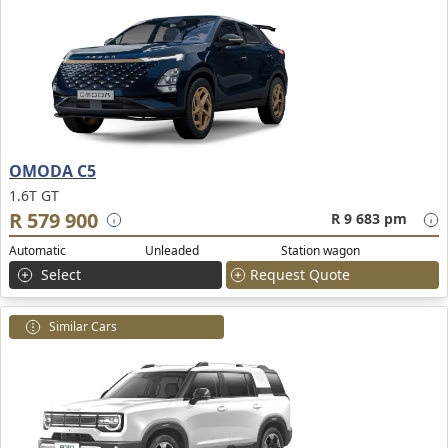
OMODA C5
1.6T GT
R 579 900
R 9 683 pm
Automatic
Unleaded
Station wagon
Select
Request Quote
Similar Cars