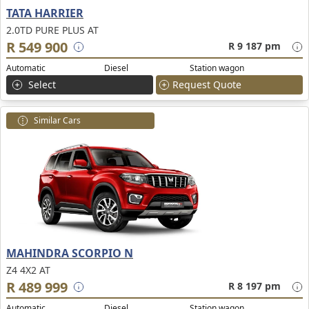
TATA HARRIER
2.0TD PURE PLUS AT
R 549 900
R 9 187 pm
Automatic
Diesel
Station wagon
Select
Request Quote
Similar Cars
MAHINDRA SCORPIO N
Z4 4X2 AT
R 489 999
R 8 197 pm
Automatic
Diesel
Station wagon