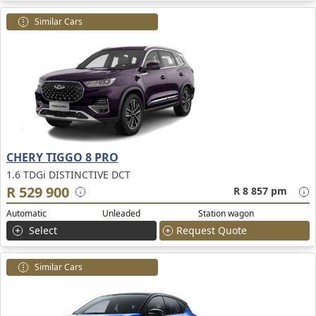
Similar Cars
CHERY TIGGO 8 PRO
1.6 TDGi DISTINCTIVE DCT
R 529 900
R 8 857 pm
Automatic
Unleaded
Station wagon
Select
Request Quote
Similar Cars