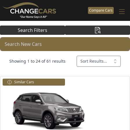
Compare Cars
Search Filters
Search New Cars
Showing 1 to 24 of 61 results
Sort Results...
Similar Cars