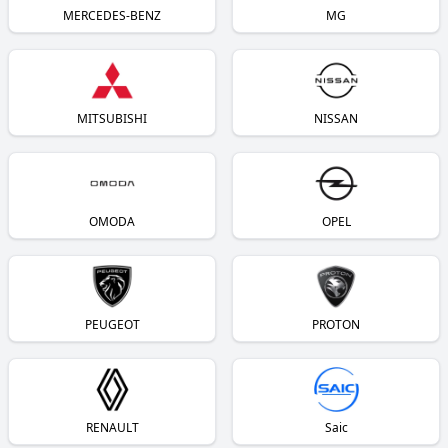
MERCEDES-BENZ
MG
MITSUBISHI
NISSAN
OMODA
OPEL
PEUGEOT
PROTON
RENAULT
Saic