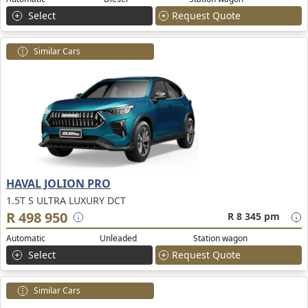
Select
Request Quote
Similar Cars
HAVAL JOLION PRO
1.5T S ULTRA LUXURY DCT
R 498 950
R 8 345 pm
Automatic
Unleaded
Station wagon
Select
Request Quote
Similar Cars