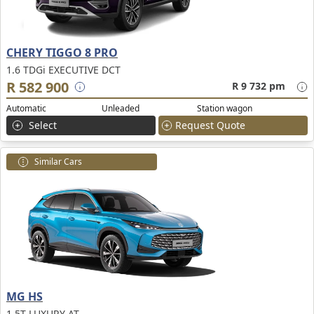
CHERY TIGGO 8 PRO
1.6 TDGi EXECUTIVE DCT
R 582 900
R 9 732 pm
Automatic
Unleaded
Station wagon
Select
Request Quote
Similar Cars
MG HS
1.5T LUXURY AT