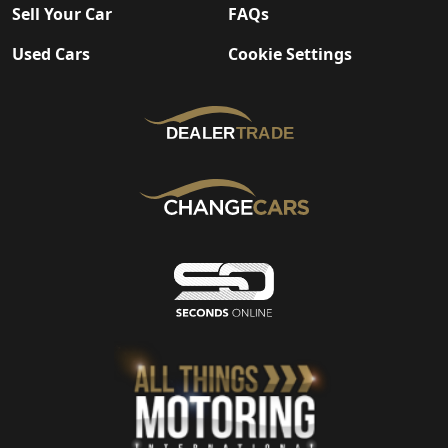
Sell Your Car
FAQs
Used Cars
Cookie Settings