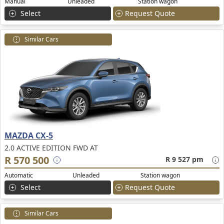
Manual
Unleaded
Station wagon
Select
Request Quote
Similar Cars
MAZDA CX-5
2.0 ACTIVE EDITION FWD AT
R 570 500
R 9 527 pm
Automatic
Unleaded
Station wagon
Select
Request Quote
Similar Cars