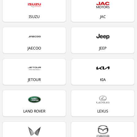
ISUZU
JAC
JAECOO
JEEP
JETOUR
KIA
LAND ROVER
LEXUS