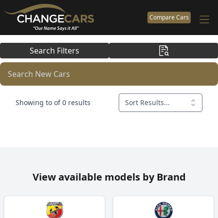
Compare Cars
Search Filters
Search New Cars
Showing to of 0 results
Sort Results...
View available models by Brand