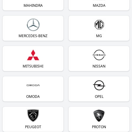
MAHINDRA
MAZDA
MERCEDES-BENZ
MG
MITSUBISHI
NISSAN
OMODA
OPEL
PEUGEOT
PROTON