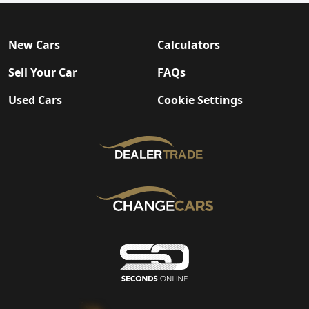
New Cars
Calculators
Sell Your Car
FAQs
Used Cars
Cookie Settings