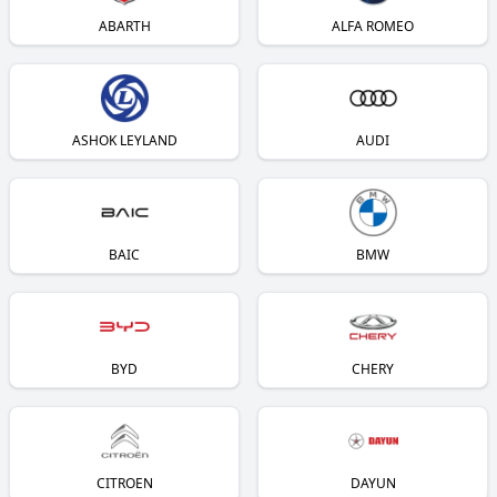
ABARTH
ALFA ROMEO
ASHOK LEYLAND
AUDI
BAIC
BMW
BYD
CHERY
CITROEN
DAYUN