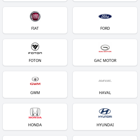
FIAT
FORD
FOTON
GAC MOTOR
GWM
HAVAL
HONDA
HYUNDAI