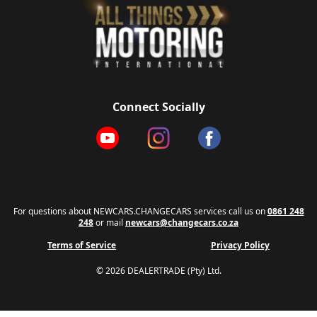
Connect Socially
For questions about NEWCARS.CHANGECARS services call us on
0861 248
248
or mail
newcars@changecars.co.za
Terms of Service
Privacy Policy
© 2026 DEALERTRADE (Pty) Ltd.