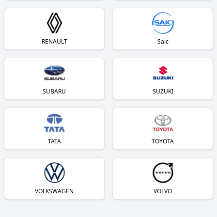
RENAULT
Saic
SUBARU
SUZUKI
TATA
TOYOTA
VOLKSWAGEN
VOLVO