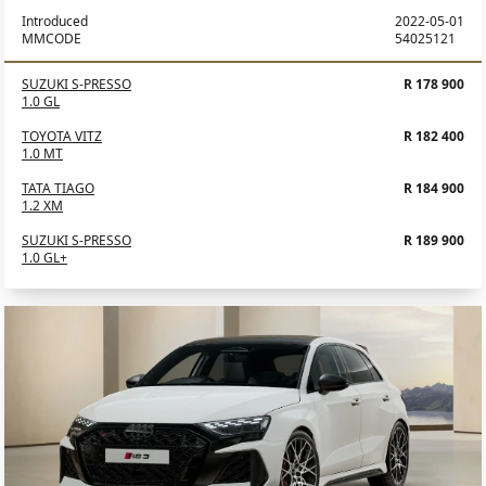
Introduced
2022-05-01
MMCODE
54025121
SUZUKI S-PRESSO
R 178 900
1.0 GL
TOYOTA VITZ
R 182 400
1.0 MT
TATA TIAGO
R 184 900
1.2 XM
SUZUKI S-PRESSO
R 189 900
1.0 GL+