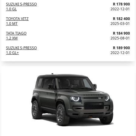
SUZUKI S-PRESSO
R 178 900
1.0 GL
2022-12-01
TOYOTA VITZ
R 182 400
1.0 MT
2025-03-01
TATA TIAGO
R 184 900
1.2 XM
2025-08-01
SUZUKI S-PRESSO
R 189 900
1.0 GL+
2022-12-01