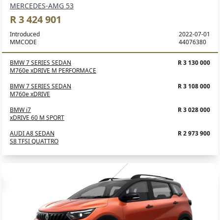
MERCEDES-AMG 53
R 3 424 901
Introduced
2022-07-01
MMCODE
44076380
BMW 7 SERIES SEDAN
R 3 130 000
M760e xDRIVE M PERFORMACE
BMW 7 SERIES SEDAN
R 3 108 000
M760e xDRIVE
BMW i7
R 3 028 000
xDRIVE 60 M SPORT
AUDI A8 SEDAN
R 2 973 900
S8 TFSI QUATTRO