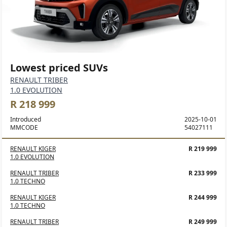
Lowest priced SUVs
RENAULT TRIBER
1.0 EVOLUTION
R 218 999
Introduced
2025-10-01
MMCODE
54027111
RENAULT KIGER
R 219 999
1.0 EVOLUTION
RENAULT TRIBER
R 233 999
1.0 TECHNO
RENAULT KIGER
R 244 999
1.0 TECHNO
RENAULT TRIBER
R 249 999