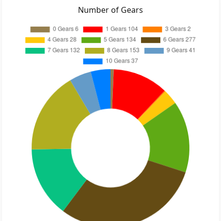
Number of Gears