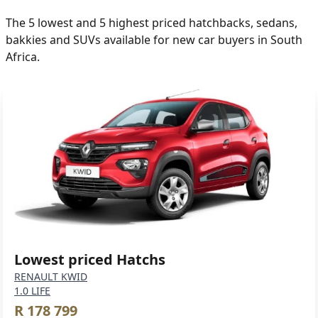
The 5 lowest and 5 highest priced hatchbacks, sedans,
bakkies and SUVs available for new car buyers in South
Africa.
Lowest priced Hatchs
RENAULT KWID
1.0 LIFE
R 178 799