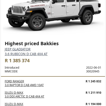
Highest priced Bakkies
JEEP GLADIATOR
3.6 RUBICON D CAB 4X4 AT
R 1 385 374
Introduced
2022-06-01
MMCODE
30020945
FORD RANGER
R 1 245 832
3.0 RAPTOR D CAB 4WD 10AT
ISUZU D-MAX
R 1 211 910
3.0 DDI ARCTIC D CAB 4X4 AT
ISUZU D-MAX
R 1 194 000