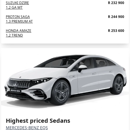
SUZUKI DZIRE
R 232 900
1.2 GA MT
PROTON SAGA
R 244 900
1.3 PREMIUM AT
HONDA AMAZE
R 253 600
1.2 TREND
Highest priced Sedans
MERCEDES-BENZ EQS