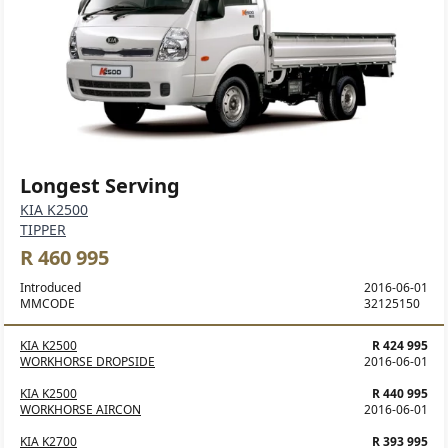
Longest Serving
KIA K2500
TIPPER
R 460 995
Introduced
2016-06-01
MMCODE
32125150
KIA K2500
R 424 995
WORKHORSE DROPSIDE
2016-06-01
KIA K2500
R 440 995
WORKHORSE AIRCON
2016-06-01
KIA K2700
R 393 995