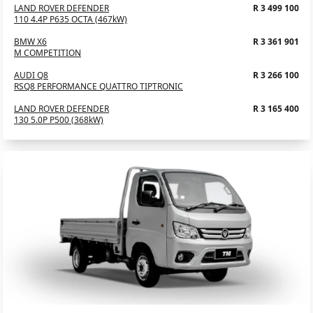
LAND ROVER DEFENDER
R 3 499 100
110 4.4P P635 OCTA (467kW)
BMW X6
R 3 361 901
M COMPETITION
AUDI Q8
R 3 266 100
RSQ8 PERFORMANCE QUATTRO TIPTRONIC
LAND ROVER DEFENDER
R 3 165 400
130 5.0P P500 (368kW)