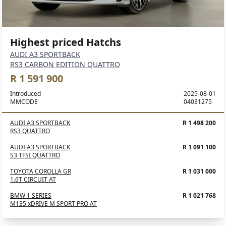
Highest priced Hatchs
AUDI A3 SPORTBACK
RS3 CARBON EDITION QUATTRO
R 1 591 900
Introduced
2025-08-01
MMCODE
04031275
AUDI A3 SPORTBACK
R 1 498 200
RS3 QUATTRO
AUDI A3 SPORTBACK
R 1 091 100
S3 TFSI QUATTRO
TOYOTA COROLLA GR
R 1 031 000
1.6T CIRCUIT AT
BMW 1 SERIES
R 1 021 768
M135 xDRIVE M SPORT PRO AT