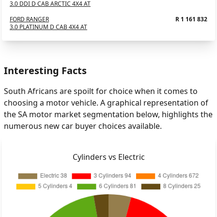
3.0 DDI D CAB ARCTIC 4X4 AT
FORD RANGER
R 1 161 832
3.0 PLATINUM D CAB 4X4 AT
Interesting Facts
South Africans are spoilt for choice when it comes to
choosing a motor vehicle. A graphical representation of
the SA motor market segmentation below, highlights the
numerous new car buyer choices available.
Cylinders vs Electric