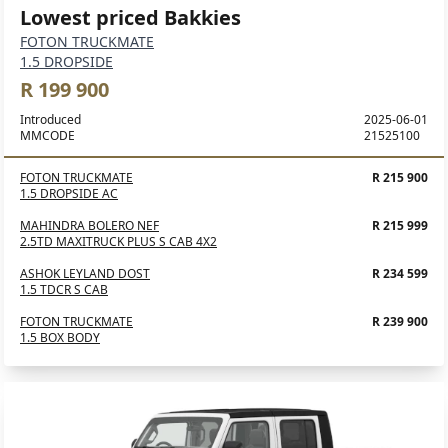
Lowest priced Bakkies
FOTON TRUCKMATE
1.5 DROPSIDE
R 199 900
Introduced
2025-06-01
MMCODE
21525100
FOTON TRUCKMATE
R 215 900
1.5 DROPSIDE AC
MAHINDRA BOLERO NEF
R 215 999
2.5TD MAXITRUCK PLUS S CAB 4X2
ASHOK LEYLAND DOST
R 234 599
1.5 TDCR S CAB
FOTON TRUCKMATE
R 239 900
1.5 BOX BODY