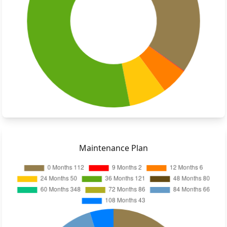
Maintenance Plan