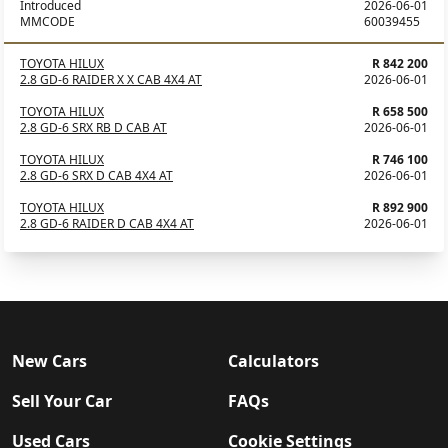
Introduced
2026-06-01
MMCODE
60039455
TOYOTA HILUX
R 842 200
2.8 GD-6 RAIDER X X CAB 4X4 AT
2026-06-01
TOYOTA HILUX
R 658 500
2.8 GD-6 SRX RB D CAB AT
2026-06-01
TOYOTA HILUX
R 746 100
2.8 GD-6 SRX D CAB 4X4 AT
2026-06-01
TOYOTA HILUX
R 892 900
2.8 GD-6 RAIDER D CAB 4X4 AT
2026-06-01
New Cars
Calculators
Sell Your Car
FAQs
Used Cars
Cookie Settings