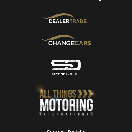
Connect Socially