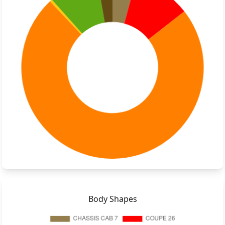
Body Shapes