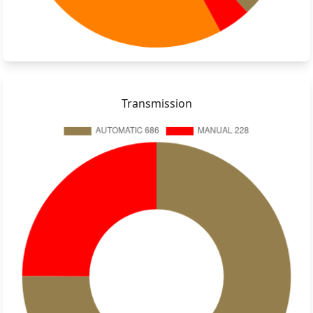
Transmission