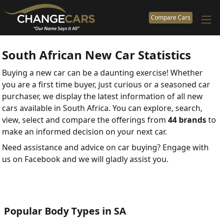
Compare Cars
South African New Car Statistics
Buying a new car can be a daunting exercise! Whether
you are a first time buyer, just curious or a seasoned car
purchaser, we display the latest information of all new
cars available in South Africa. You can explore, search,
view, select and compare the offerings from
44 brands
to
make an informed decision on your next car.
Need assistance and advice on car buying? Engage with
us on Facebook and we will gladly assist you.
Popular Body Types in SA