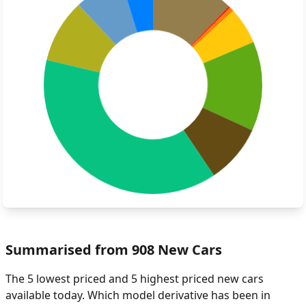
Summarised from 908 New Cars
The 5 lowest priced and 5 highest priced new cars
available today. Which model derivative has been in