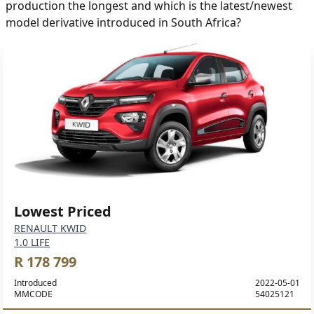
production the longest and which is the latest/newest
model derivative introduced in South Africa?
Lowest Priced
RENAULT KWID
1.0 LIFE
R 178 799
Introduced
2022-05-01
MMCODE
54025121