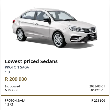
Lowest priced Sedans
PROTON SAGA
1.3
R 209 900
Introduced
2023-03-01
MMCODE
50612200
PROTON SAGA
R 224 900
1.3 AT