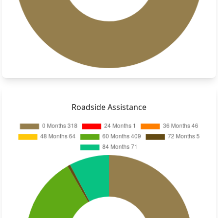
Roadside Assistance