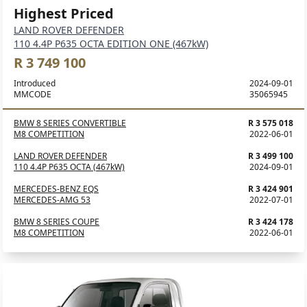
Highest Priced
LAND ROVER DEFENDER
110 4.4P P635 OCTA EDITION ONE (467kW)
R 3 749 100
Introduced
2024-09-01
MMCODE
35065945
BMW 8 SERIES CONVERTIBLE
R 3 575 018
M8 COMPETITION
2022-06-01
LAND ROVER DEFENDER
R 3 499 100
110 4.4P P635 OCTA (467kW)
2024-09-01
MERCEDES-BENZ EQS
R 3 424 901
MERCEDES-AMG 53
2022-07-01
BMW 8 SERIES COUPE
R 3 424 178
M8 COMPETITION
2022-06-01