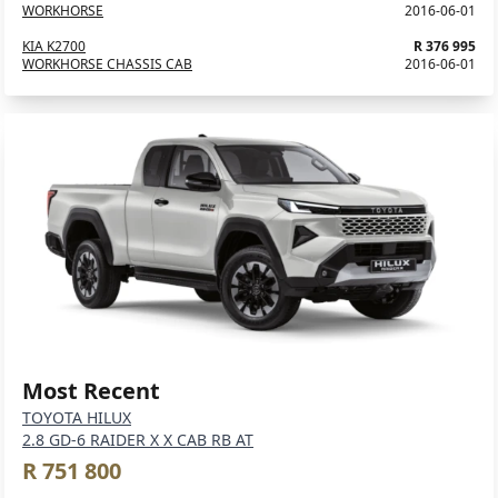
WORKHORSE
2016-06-01
KIA K2700
R 376 995
WORKHORSE CHASSIS CAB
2016-06-01
Most Recent
TOYOTA HILUX
2.8 GD-6 RAIDER X X CAB RB AT
R 751 800