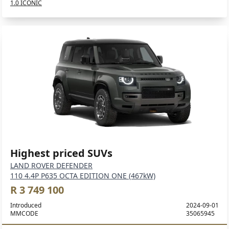
1.0 ICONIC
Highest priced SUVs
LAND ROVER DEFENDER
110 4.4P P635 OCTA EDITION ONE (467kW)
R 3 749 100
Introduced
2024-09-01
MMCODE
35065945