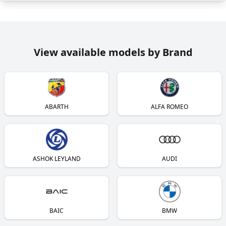
View available models by Brand
ABARTH
ALFA ROMEO
ASHOK LEYLAND
AUDI
BAIC
BMW