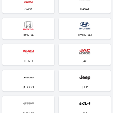
GWM
HAVAL
HONDA
HYUNDAI
ISUZU
JAC
JAECOO
JEEP