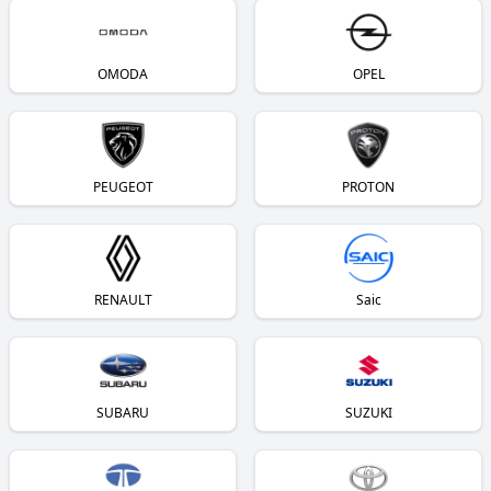
OMODA
OPEL
PEUGEOT
PROTON
RENAULT
Saic
SUBARU
SUZUKI