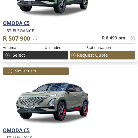
OMODA C5
1.5T ELEGANCE
R 507 900
R 8 493 pm
Automatic
Unleaded
Station wagon
Select
Request Quote
Similar Cars
OMODA C5
1.5T LUXURY S