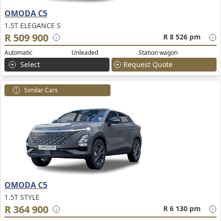
OMODA C5
1.5T ELEGANCE S
R 509 900
R 8 526 pm
Automatic
Unleaded
Station wagon
Select
Request Quote
Similar Cars
OMODA C5
1.5T STYLE
R 364 900
R 6 130 pm