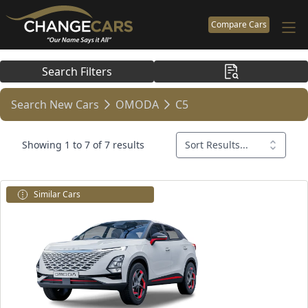
Compare Cars
Search Filters
Search New Cars
OMODA
C5
Showing 1 to 7 of 7 results
Sort Results...
Similar Cars