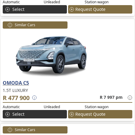
Automatic
Unleaded
Station wagon
Select
Request Quote
Similar Cars
OMODA C5
1.5T LUXURY
R 477 900
R 7 997 pm
Automatic
Unleaded
Station wagon
Select
Request Quote
Similar Cars