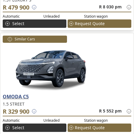
R 479 900
R 8 030 pm
Automatic
Unleaded
Station wagon
Select
Request Quote
Similar Cars
OMODA C5
1.5 STREET
R 329 900
R 5 552 pm
Automatic
Unleaded
Station wagon
Select
Request Quote