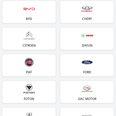
BYD
CHERY
CITROEN
DAYUN
FIAT
FORD
FOTON
GAC MOTOR