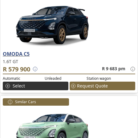
OMODA C5
1.6T GT
R 579 900
R 9 683 pm
Automatic
Unleaded
Station wagon
Select
Request Quote
Similar Cars