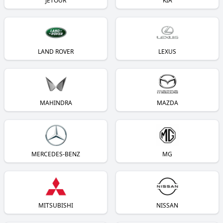
JETOUR
KIA
LAND ROVER
LEXUS
MAHINDRA
MAZDA
MERCEDES-BENZ
MG
MITSUBISHI
NISSAN