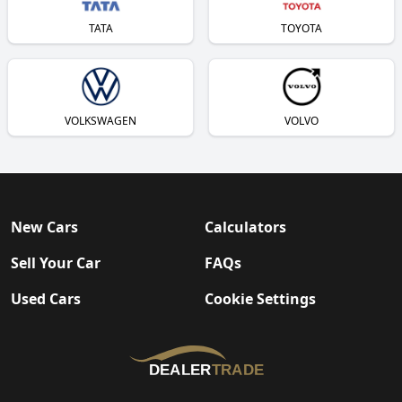
TATA
TOYOTA
VOLKSWAGEN
VOLVO
New Cars
Calculators
Sell Your Car
FAQs
Used Cars
Cookie Settings