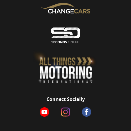
Connect Socially