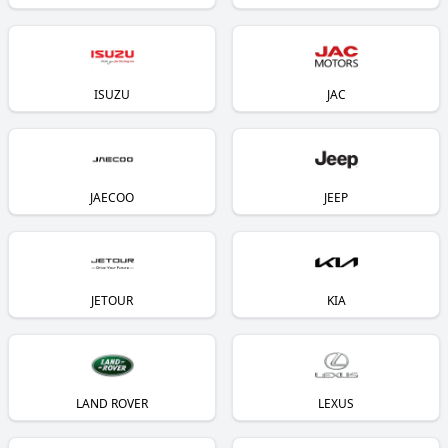
ISUZU
JAC
JAECOO
JEEP
JETOUR
KIA
LAND ROVER
LEXUS