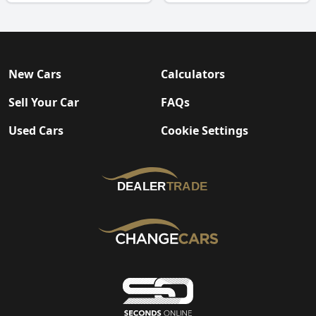
New Cars
Calculators
Sell Your Car
FAQs
Used Cars
Cookie Settings