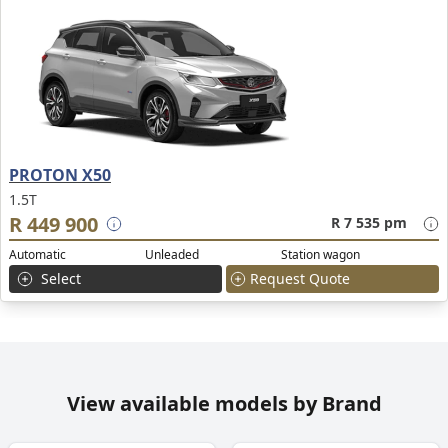
PROTON X50
1.5T
R 449 900
R 7 535 pm
Automatic
Unleaded
Station wagon
Select
Request Quote
View available models by Brand