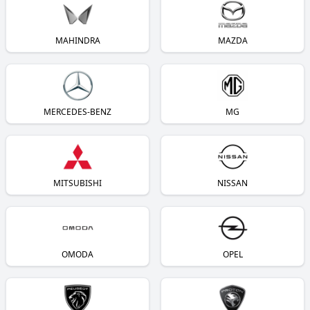
MAHINDRA
MAZDA
MERCEDES-BENZ
MG
MITSUBISHI
NISSAN
OMODA
OPEL