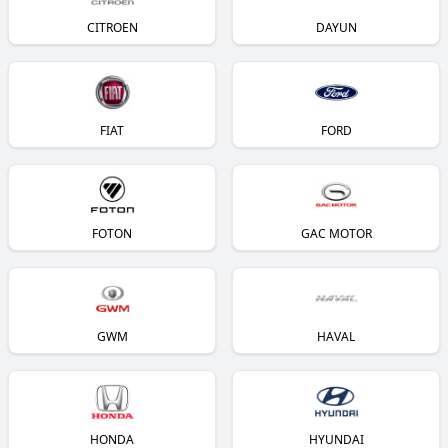
CITROEN
DAYUN
FIAT
FORD
FOTON
GAC MOTOR
GWM
HAVAL
HONDA
HYUNDAI