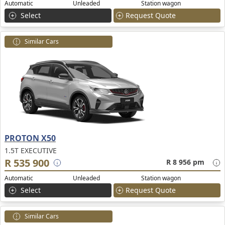
Automatic
Unleaded
Station wagon
Select
Request Quote
Similar Cars
PROTON X50
1.5T EXECUTIVE
R 535 900
R 8 956 pm
Automatic
Unleaded
Station wagon
Select
Request Quote
Similar Cars