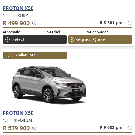
PROTON X50
1.5T LUXURY
R 499 900
R 8 361 pm
Automatic
Unleaded
Station wagon
Select
Request Quote
Similar Cars
PROTON X50
1.5T PREMIUM
R 579 900
R 9 683 pm