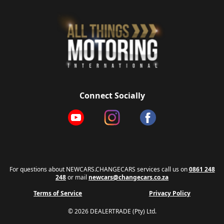
Connect Socially
For questions about NEWCARS.CHANGECARS services call us on
0861 248
248
or mail
newcars@changecars.co.za
Terms of Service
Privacy Policy
© 2026 DEALERTRADE (Pty) Ltd.