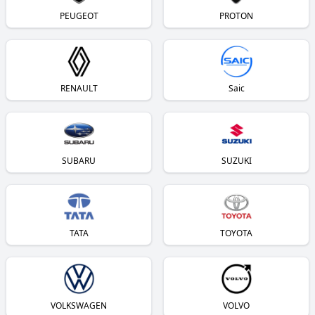
PEUGEOT
PROTON
RENAULT
Saic
SUBARU
SUZUKI
TATA
TOYOTA
VOLKSWAGEN
VOLVO