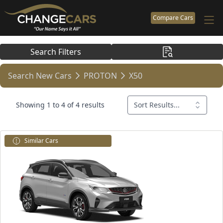
Compare Cars
Search Filters
Search New Cars
PROTON
X50
Showing 1 to 4 of 4 results
Sort Results...
Similar Cars