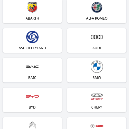
ABARTH
ALFA ROMEO
ASHOK LEYLAND
AUDI
BAIC
BMW
BYD
CHERY