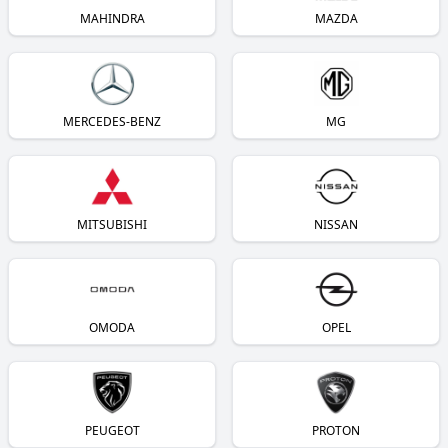
MAHINDRA
MAZDA
MERCEDES-BENZ
MG
MITSUBISHI
NISSAN
OMODA
OPEL
PEUGEOT
PROTON