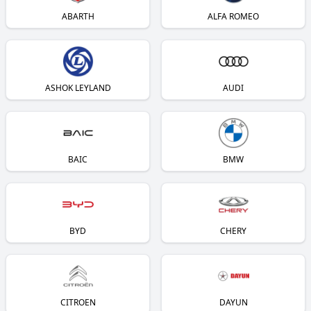
ABARTH
ALFA ROMEO
ASHOK LEYLAND
AUDI
BAIC
BMW
BYD
CHERY
CITROEN
DAYUN