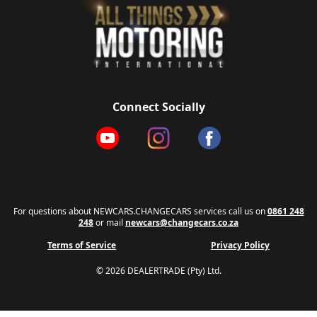
Connect Socially
For questions about NEWCARS.CHANGECARS services call us on
0861 248
248
or mail
newcars@changecars.co.za
Terms of Service
Privacy Policy
© 2026 DEALERTRADE (Pty) Ltd.