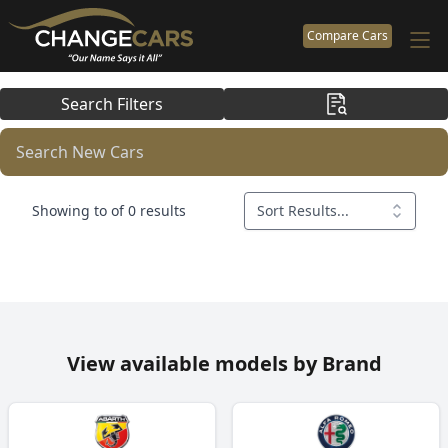
Compare Cars
Search Filters
Search New Cars
Showing to of 0 results
Sort Results...
View available models by Brand