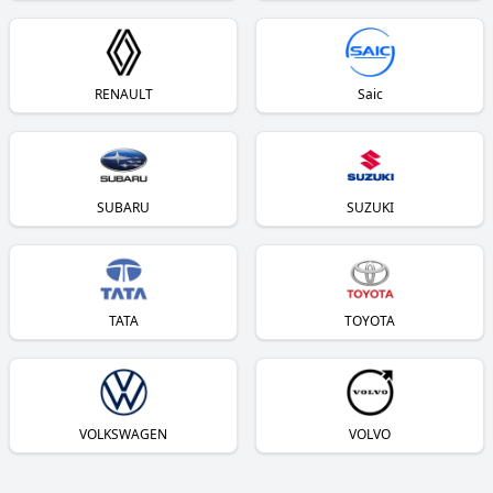
RENAULT
Saic
SUBARU
SUZUKI
TATA
TOYOTA
VOLKSWAGEN
VOLVO