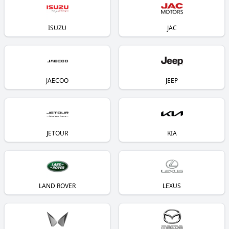
ISUZU
JAC
JAECOO
JEEP
JETOUR
KIA
LAND ROVER
LEXUS