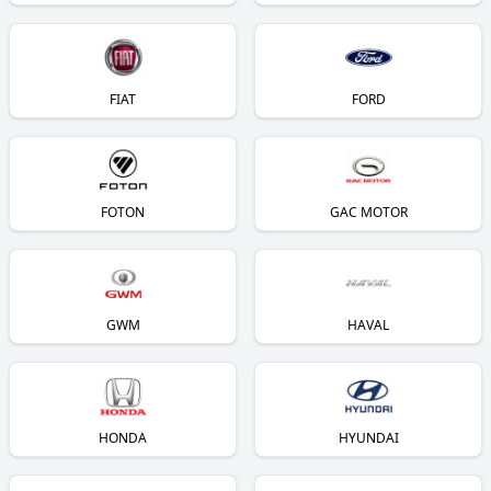
FIAT
FORD
FOTON
GAC MOTOR
GWM
HAVAL
HONDA
HYUNDAI