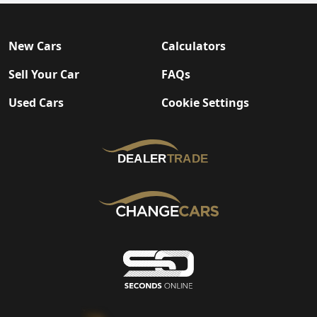
New Cars
Calculators
Sell Your Car
FAQs
Used Cars
Cookie Settings