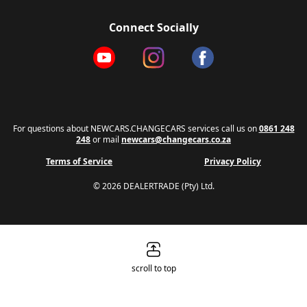
Connect Socially
For questions about NEWCARS.CHANGECARS services call us on
0861 248
248
or mail
newcars@changecars.co.za
Terms of Service
Privacy Policy
© 2026 DEALERTRADE (Pty) Ltd.
scroll to top