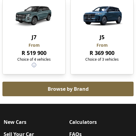
J7
J5
From
From
R 519 900
R 369 900
Choice of 4 vehicles
Choice of 3 vehicles
Browse by Brand
New Cars
Calculators
Sell Your Car
FAQs