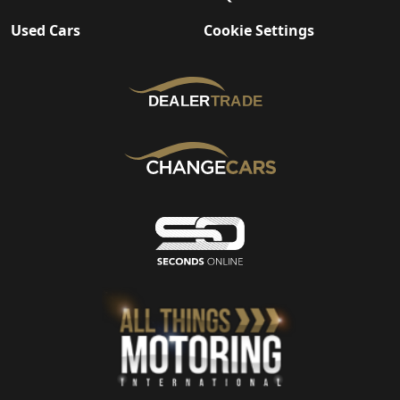
Used Cars
Cookie Settings