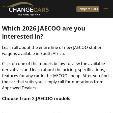
Compare Cars
Which 2026 JAECOO are you
interested in?
Learn all about the entire line of new JAECOO station
wagons available in South Africa.
Click on one of the models below to view the available
derivatives and learn about the pricing, specifications,
features for any car in the JAECOO lineup. After you find
the car that suits you, simply call for quotations from
Approved Dealers.
Choose from 2 JAECOO models