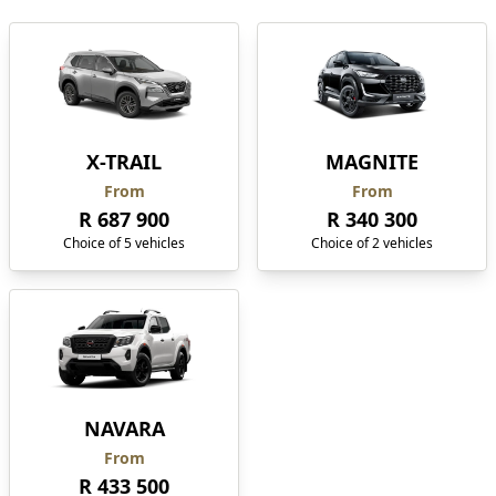
X-TRAIL
MAGNITE
From
From
R 687 900
R 340 300
Choice of 5 vehicles
Choice of 2 vehicles
NAVARA
From
R 433 500