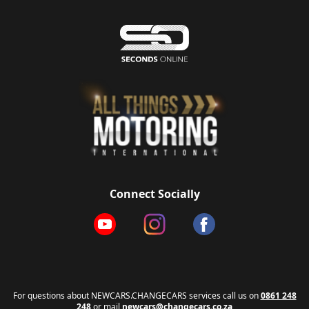
Connect Socially
For questions about NEWCARS.CHANGECARS services call us on
0861 248
248
or mail
newcars@changecars.co.za