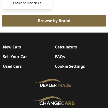
Choice of 18 vehicles
Browse by Brand
New Cars
Calculators
Sell Your Car
FAQs
Used Cars
Cookie Settings