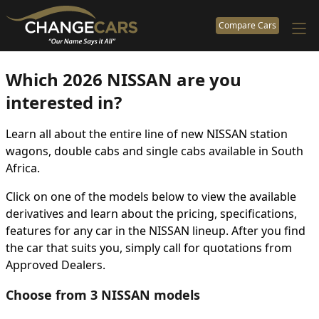
Compare Cars
Which 2026 NISSAN are you
interested in?
Learn all about the entire line of new NISSAN station
wagons, double cabs and single cabs available in South
Africa.
Click on one of the models below to view the available
derivatives and learn about the pricing, specifications,
features for any car in the NISSAN lineup. After you find
the car that suits you, simply call for quotations from
Approved Dealers.
Choose from 3 NISSAN models