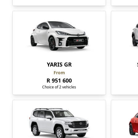
YARIS GR
From
R 951 600
Choice of 2 vehicles