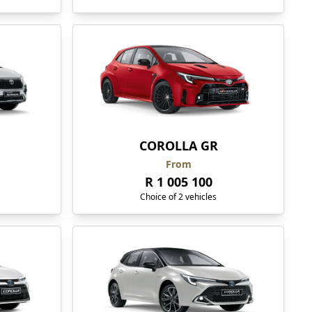
COROLLA GR
From
R 1 005 100
Choice of 2 vehicles