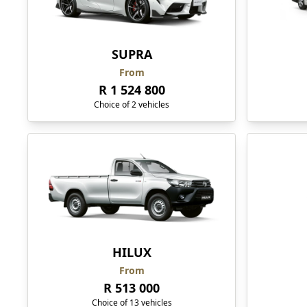
SUPRA
From
R 1 524 800
Choice of 2 vehicles
HILUX
From
R 513 000
Choice of 13 vehicles