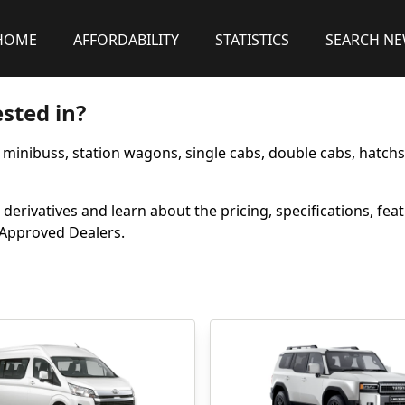
HOME
AFFORDABILITY
STATISTICS
SEARCH N
sted in?
, minibuss, station wagons, single cabs, double cabs, hatch
derivatives and learn about the pricing, specifications, fea
m Approved Dealers.