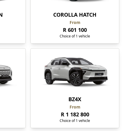
N
COROLLA HATCH
From
R 601 100
Choice of 1 vehicle
BZ4X
From
R 1 182 800
Choice of 1 vehicle