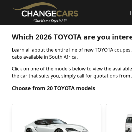
Which 2026 TOYOTA are you intere
Learn all about the entire line of new TOYOTA coupes
cabs available in South Africa.
Click on one of the models below to view the available 
the car that suits you, simply call for quotations fro
Choose from 20 TOYOTA models