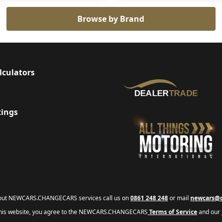
Browse by Brand
lculators
tings
bout NEWCARS.CHANGECARS services call us on
0861 248 248
or mail
newcars@c
this website, you agree to the NEWCARS.CHANGECARS
Terms of Service
and our