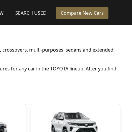
EW
SEARCH USED
Compare New Cars
s, crossovers, multi-purposes, sedans and extended
tures for any car in the TOYOTA lineup. After you find