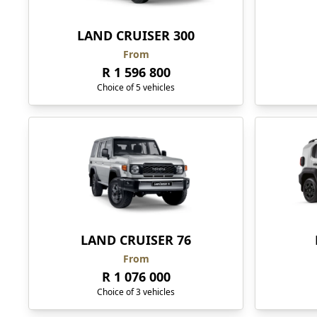
LAND CRUISER 300
From
R 1 596 800
Choice of 5 vehicles
LAND CRUISER 76
From
R 1 076 000
Choice of 3 vehicles