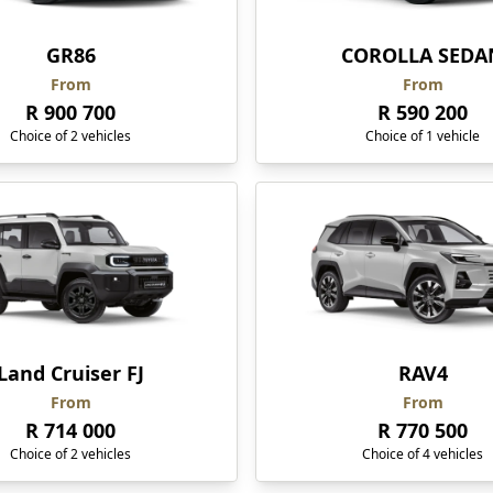
GR86
COROLLA SEDA
From
From
R 900 700
R 590 200
Choice of 2 vehicles
Choice of 1 vehicle
Land Cruiser FJ
RAV4
From
From
R 714 000
R 770 500
Choice of 2 vehicles
Choice of 4 vehicles