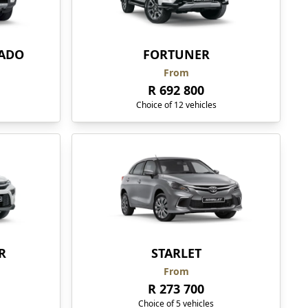
RADO
FORTUNER
From
R 692 800
Choice of 12 vehicles
R
STARLET
From
R 273 700
Choice of 5 vehicles