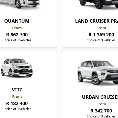
QUANTUM
LAND CRUISER P
From
From
R 862 700
R 1 369 200
Choice of 3 vehicles
Choice of 3 vehicles
VITZ
URBAN CRUISE
From
R 182 400
From
Choice of 3 vehicles
R 342 700
Choice of 3 vehicles