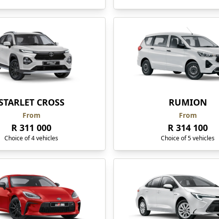
STARLET CROSS
RUMION
From
From
R 311 000
R 314 100
Choice of 4 vehicles
Choice of 5 vehicles