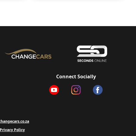
Connect Socially
hangecars.co.za
Privacy Policy