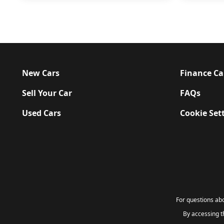
New Cars
Finance Ca
Sell Your Car
FAQs
Used Cars
Cookie Set
For questions a
By accessing 