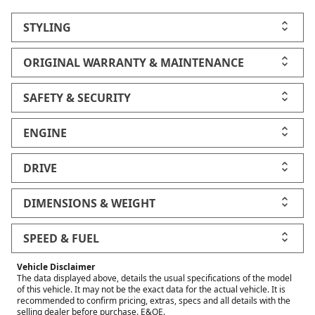
STYLING
ORIGINAL WARRANTY & MAINTENANCE
SAFETY & SECURITY
ENGINE
DRIVE
DIMENSIONS & WEIGHT
SPEED & FUEL
Vehicle Disclaimer
The data displayed above, details the usual specifications of the model
of this vehicle. It may not be the exact data for the actual vehicle. It is
recommended to confirm pricing, extras, specs and all details with the
selling dealer before purchase. E&OE.