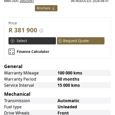
MMCODE:
20025097
INTRODUCED: 2024-08-01
Brochure
Price
R 381 900
Select
Request Quote
Finance Calculator
General
Warranty Mileage
100 000 kms
Warranty Period
60 months
Service Interval
15 000 kms
Mechanical
Transmission
Automatic
Fuel type
Unleaded
Drive Wheels
Front