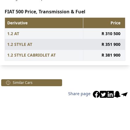
FIAT 500 Price, Transmission & Fuel
Derivative
Price
1.2 AT
R 310 500
1.2 STYLE AT
R 351 900
1.2 STYLE CABRIOLET AT
R 381 900
Similar Cars
Share page