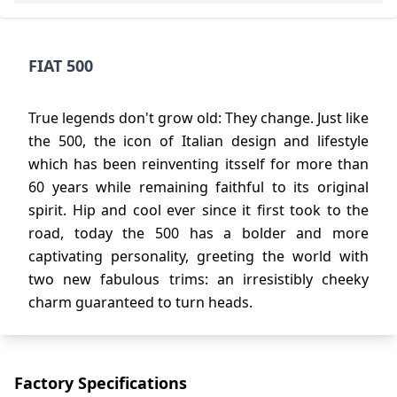
FIAT 500
True legends don't grow old: They change. Just like
the 500, the icon of Italian design and lifestyle
which has been reinventing itsself for more than
60 years while remaining faithful to its original
spirit. Hip and cool ever since it first took to the
road, today the 500 has a bolder and more
captivating personality, greeting the world with
two new fabulous trims: an irresistibly cheeky
charm guaranteed to turn heads.
Factory Specifications