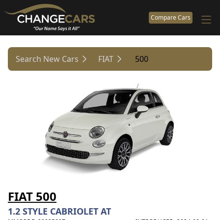
Compare Cars
Search New Cars
FIAT
500
FIAT 500
1.2 STYLE CABRIOLET AT