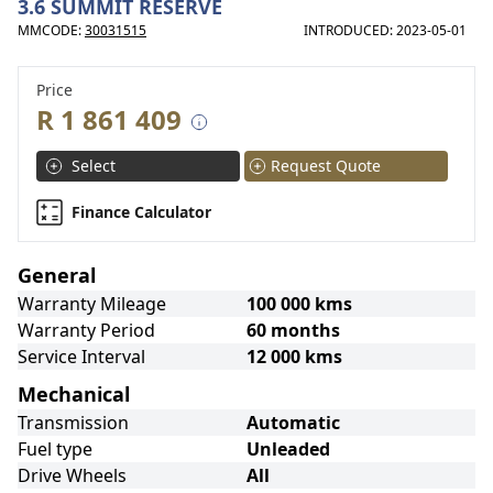
3.6 SUMMIT RESERVE
MMCODE:
30031515
INTRODUCED: 2023-05-01
Price
R 1 861 409
Select
Request Quote
Finance Calculator
General
Warranty Mileage
100 000 kms
Warranty Period
60 months
Service Interval
12 000 kms
Mechanical
Transmission
Automatic
Fuel type
Unleaded
Drive Wheels
All