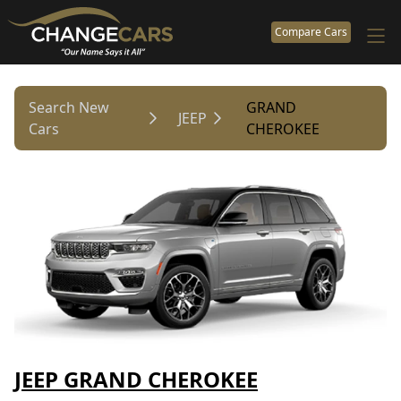
Compare Cars
Search New
GRAND
JEEP
Cars
CHEROKEE
JEEP GRAND CHEROKEE