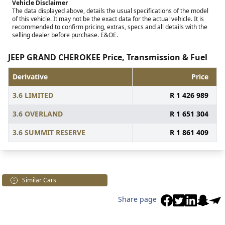
Vehicle Disclaimer
The data displayed above, details the usual specifications of the model
of this vehicle. It may not be the exact data for the actual vehicle. It is
recommended to confirm pricing, extras, specs and all details with the
selling dealer before purchase. E&OE.
JEEP GRAND CHEROKEE Price, Transmission & Fuel
Derivative
Price
3.6 LIMITED
R 1 426 989
3.6 OVERLAND
R 1 651 304
3.6 SUMMIT RESERVE
R 1 861 409
Similar Cars
Share page