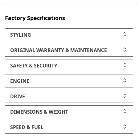
Factory Specifications
STYLING
ORIGINAL WARRANTY & MAINTENANCE
SAFETY & SECURITY
ENGINE
DRIVE
DIMENSIONS & WEIGHT
SPEED & FUEL