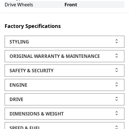
Drive Wheels
Front
Factory Specifications
STYLING
ORIGINAL WARRANTY & MAINTENANCE
SAFETY & SECURITY
ENGINE
DRIVE
DIMENSIONS & WEIGHT
SPEED & FUEL