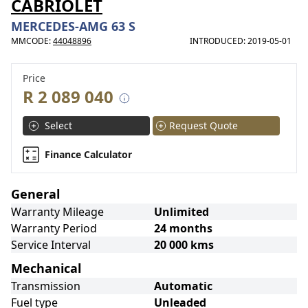
CABRIOLET
MERCEDES-AMG 63 S
MMCODE:
44048896
INTRODUCED: 2019-05-01
Price
R 2 089 040
Select
Request Quote
Finance Calculator
General
Warranty Mileage
Unlimited
Warranty Period
24 months
Service Interval
20 000 kms
Mechanical
Transmission
Automatic
Fuel type
Unleaded