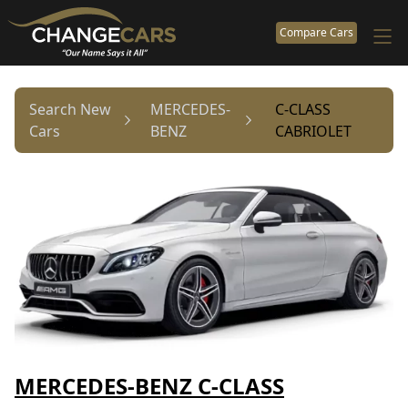
Compare Cars
Search New
MERCEDES-
C-CLASS
Cars
BENZ
CABRIOLET
MERCEDES-BENZ C-CLASS