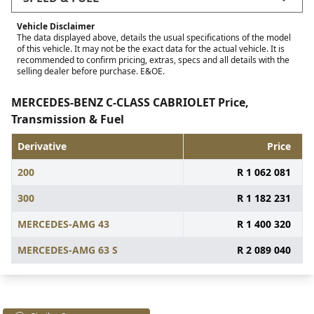
Vehicle Disclaimer
The data displayed above, details the usual specifications of the model
of this vehicle. It may not be the exact data for the actual vehicle. It is
recommended to confirm pricing, extras, specs and all details with the
selling dealer before purchase. E&OE.
MERCEDES-BENZ C-CLASS CABRIOLET Price,
Transmission & Fuel
Derivative
Price
200
R 1 062 081
300
R 1 182 231
MERCEDES-AMG 43
R 1 400 320
MERCEDES-AMG 63 S
R 2 089 040