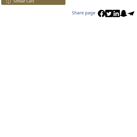
Similar Cars
Share page