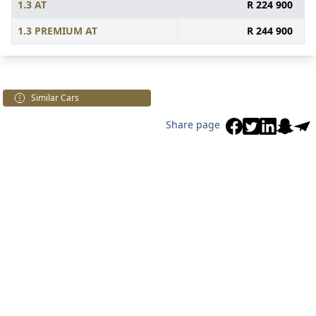
1.3 AT
R 224 900
1.3 PREMIUM AT
R 244 900
Similar Cars
Share page