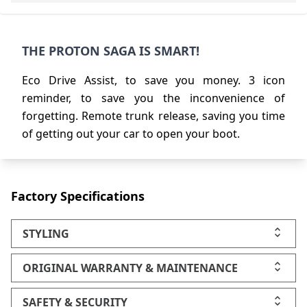
THE PROTON SAGA IS SMART!
Eco Drive Assist, to save you money. 3 icon
reminder, to save you the inconvenience of
forgetting. Remote trunk release, saving you time
of getting out your car to open your boot.
Factory Specifications
STYLING
ORIGINAL WARRANTY & MAINTENANCE
SAFETY & SECURITY