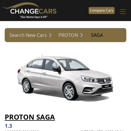
Compare Cars
Search New Cars
PROTON
SAGA
PROTON SAGA
1.3