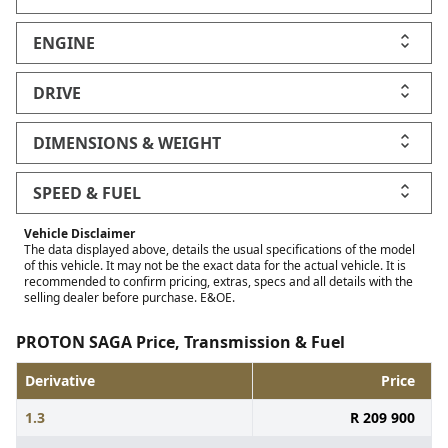
ENGINE
DRIVE
DIMENSIONS & WEIGHT
SPEED & FUEL
Vehicle Disclaimer
The data displayed above, details the usual specifications of the model
of this vehicle. It may not be the exact data for the actual vehicle. It is
recommended to confirm pricing, extras, specs and all details with the
selling dealer before purchase. E&OE.
PROTON SAGA Price, Transmission & Fuel
Derivative
Price
1.3
R 209 900