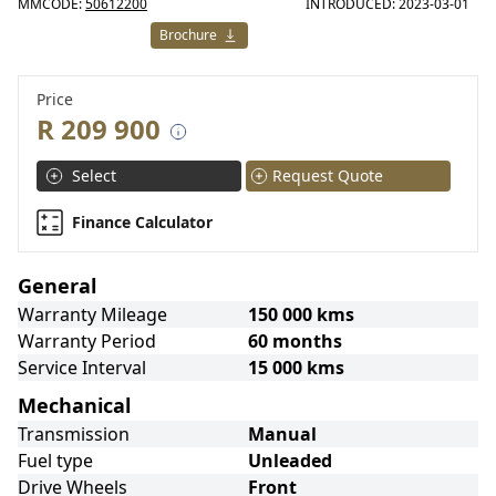
MMCODE:
50612200
INTRODUCED: 2023-03-01
Brochure
Price
R 209 900
Select
Request Quote
Finance Calculator
General
Warranty Mileage
150 000 kms
Warranty Period
60 months
Service Interval
15 000 kms
Mechanical
Transmission
Manual
Fuel type
Unleaded
Drive Wheels
Front