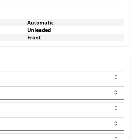
Automatic
Unleaded
Front