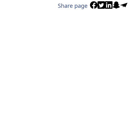
Share page