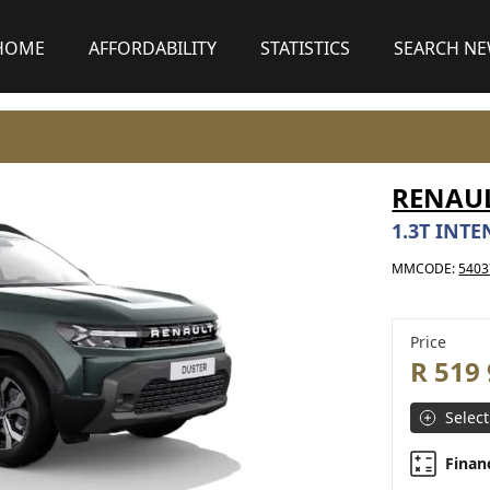
HOME
AFFORDABILITY
STATISTICS
SEARCH N
RENAU
1.3T INTE
MMCODE:
5403
Price
R 519
Select
Finan