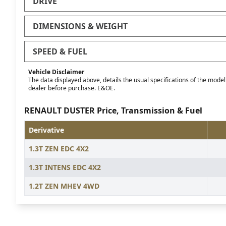
DRIVE
DIMENSIONS & WEIGHT
SPEED & FUEL
Vehicle Disclaimer
The data displayed above, details the usual specifications of the model o
dealer before purchase. E&OE.
RENAULT DUSTER Price, Transmission & Fuel
Derivative
1.3T ZEN EDC 4X2
1.3T INTENS EDC 4X2
1.2T ZEN MHEV 4WD