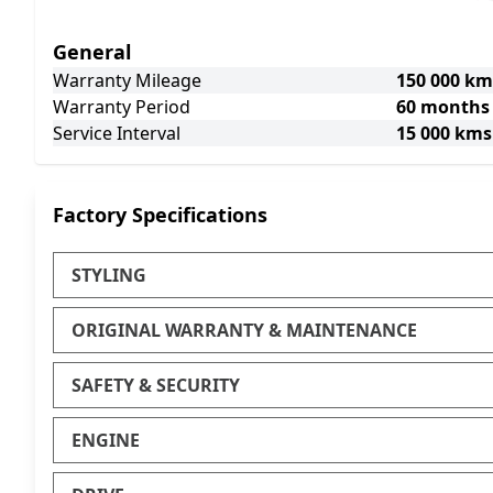
General
Warranty Mileage
150 000 km
Warranty Period
60 months
Service Interval
15 000 kms
Factory Specifications
STYLING
ORIGINAL WARRANTY & MAINTENANCE
SAFETY & SECURITY
ENGINE