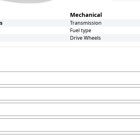
Mechanical
s
Transmission
Fuel type
Drive Wheels