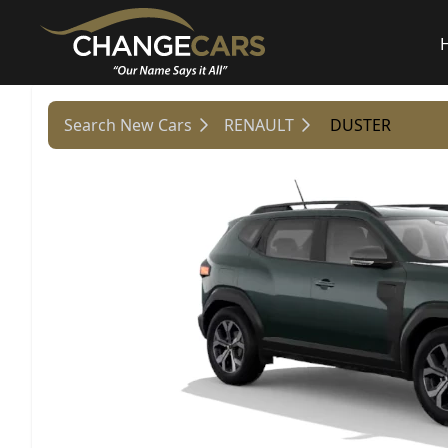
Search New Cars
RENAULT
DUSTER