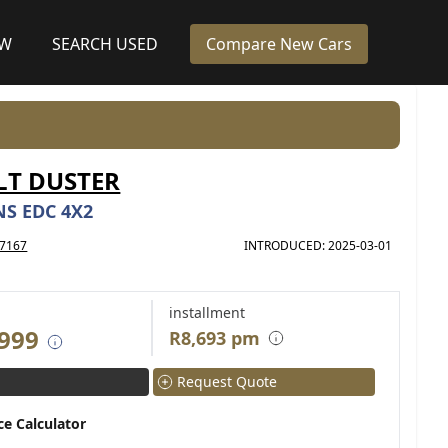
EW
SEARCH USED
Compare New Cars
LT DUSTER
NS EDC 4X2
7167
INTRODUCED: 2025-03-01
installment
 999
R8,693 pm
Request Quote
ce Calculator