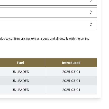
ed to confirm pricing, extras, specs and all details with the selling
Fuel
Introduced
UNLEADED
2025-03-01
UNLEADED
2025-03-01
UNLEADED
2025-03-01