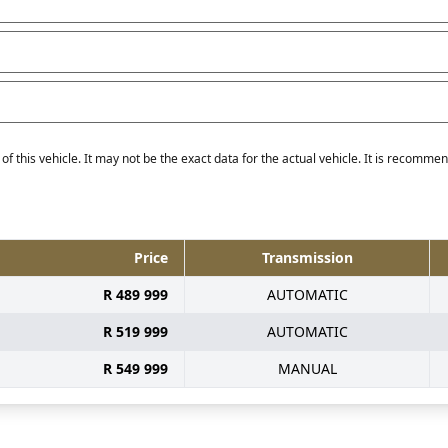
f this vehicle. It may not be the exact data for the actual vehicle. It is recommend
Price
Transmission
R 489 999
AUTOMATIC
R 519 999
AUTOMATIC
R 549 999
MANUAL