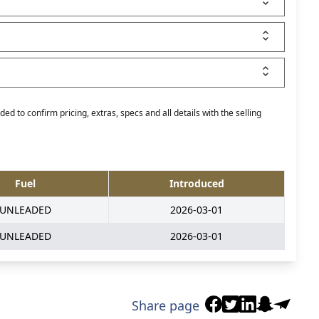
ed to confirm pricing, extras, specs and all details with the selling
Fuel
Introduced
UNLEADED
2026-03-01
UNLEADED
2026-03-01
Share page