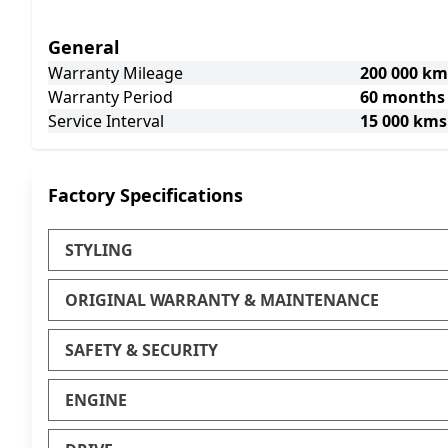
General
Warranty Mileage
200 000 km
Warranty Period
60 months
Service Interval
15 000 kms
Factory Specifications
STYLING
ORIGINAL WARRANTY & MAINTENANCE
SAFETY & SECURITY
ENGINE