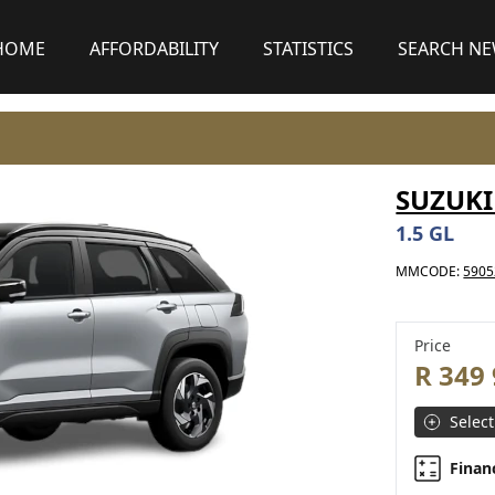
HOME
AFFORDABILITY
STATISTICS
SEARCH N
SUZUKI
1.5 GL
MMCODE:
5905
Price
R 349
Select
Finan