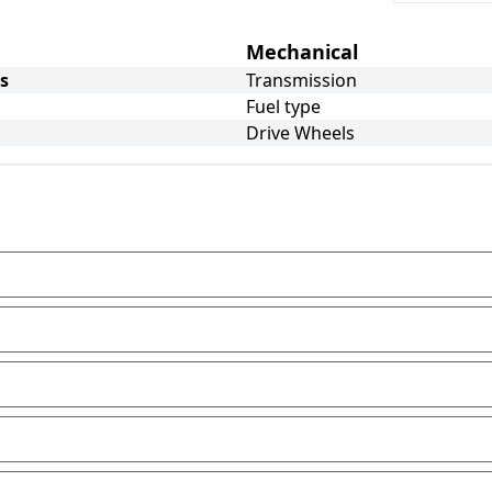
Mechanical
s
Transmission
Fuel type
Drive Wheels