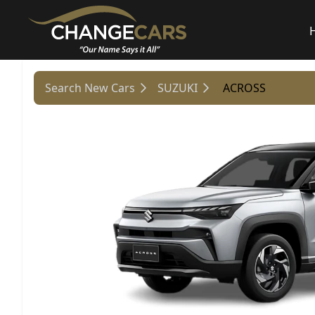
Search New Cars
SUZUKI
ACROSS