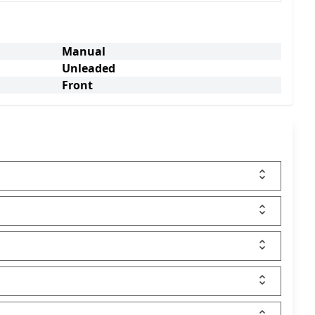
Manual
Unleaded
Front