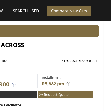
EW
SEARCH USED
Compare New Cars
 ACROSS
2100
INTRODUCED: 2026-03-01
installment
 900
R5,882 pm
Request Quote
ce Calculator