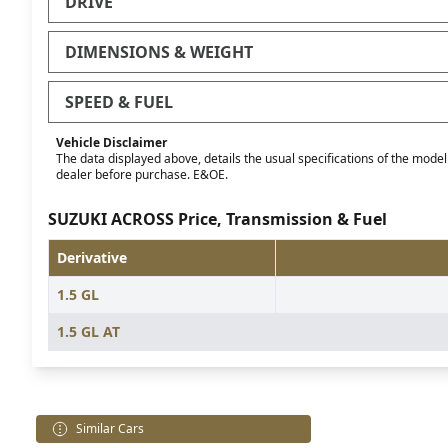
DRIVE
DIMENSIONS & WEIGHT
SPEED & FUEL
Vehicle Disclaimer
The data displayed above, details the usual specifications of the model o
dealer before purchase. E&OE.
SUZUKI ACROSS Price, Transmission & Fuel
Derivative
1.5 GL
1.5 GL AT
Similar Cars