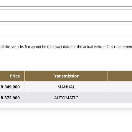
f this vehicle. It may not be the exact data for the actual vehicle. It is recommend
Price
Transmission
R 349 900
MANUAL
R 372 900
AUTOMATIC