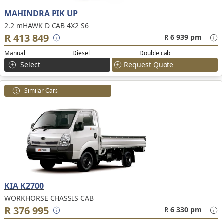
MAHINDRA PIK UP
2.2 mHAWK D CAB 4X2 S6
R 413 849
R 6 939 pm
Manual
Diesel
Double cab
Select
Request Quote
Similar Cars
KIA K2700
WORKHORSE CHASSIS CAB
R 376 995
R 6 330 pm