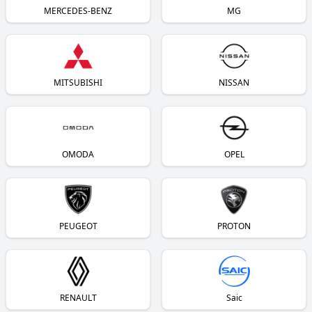
MERCEDES-BENZ
MG
MITSUBISHI
NISSAN
OMODA
OPEL
PEUGEOT
PROTON
RENAULT
Saic