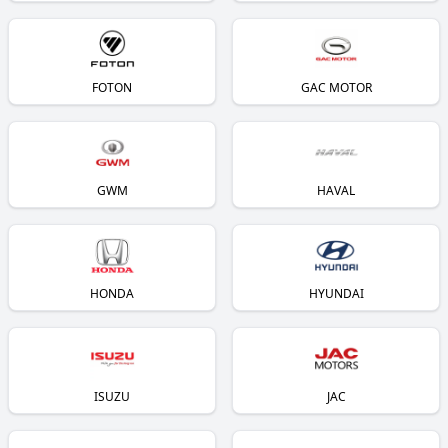
FOTON
GAC MOTOR
GWM
HAVAL
HONDA
HYUNDAI
ISUZU
JAC