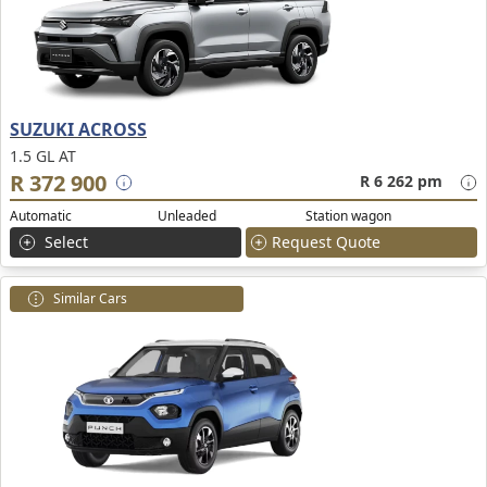
SUZUKI ACROSS
1.5 GL AT
R 372 900
R 6 262 pm
Automatic
Unleaded
Station wagon
Select
Request Quote
Similar Cars