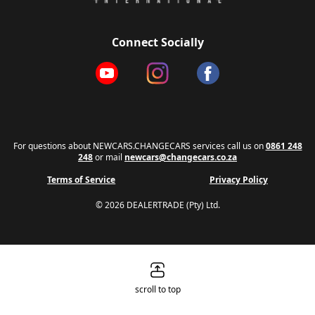
Connect Socially
For questions about NEWCARS.CHANGECARS services call us on
0861 248
248
or mail
newcars@changecars.co.za
Terms of Service
Privacy Policy
© 2026 DEALERTRADE (Pty) Ltd.
scroll to top