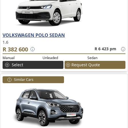
VOLKSWAGEN POLO SEDAN
1.6
R 382 600
R 6 423 pm
Manual
Unleaded
Sedan
Select
Request Quote
Similar Cars