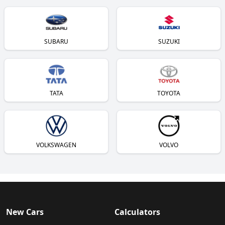
SUBARU
SUZUKI
TATA
TOYOTA
VOLKSWAGEN
VOLVO
New Cars
Calculators