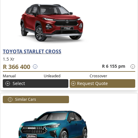
TOYOTA STARLET CROSS
1.5 Xr
R 366 400
R 6 155 pm
Manual
Unleaded
Crossover
Select
Request Quote
Similar Cars