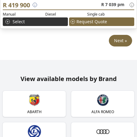
R 419 900
R 7 039 pm
Manual
Diesel
Single cab
Select
Request Quote
Next »
View available models by Brand
ABARTH
ALFA ROMEO