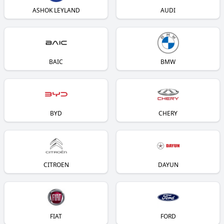
ASHOK LEYLAND
AUDI
BAIC
BMW
BYD
CHERY
CITROEN
DAYUN
FIAT
FORD