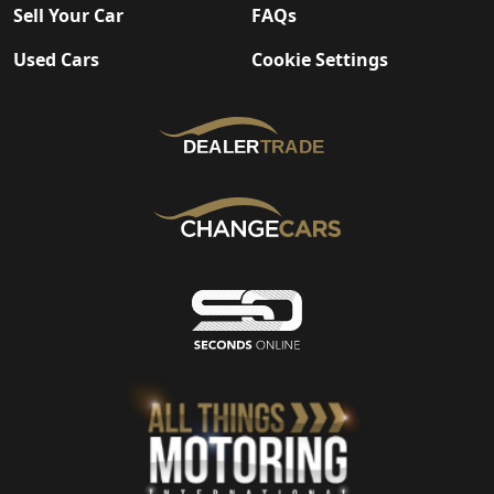
Sell Your Car
FAQs
Used Cars
Cookie Settings