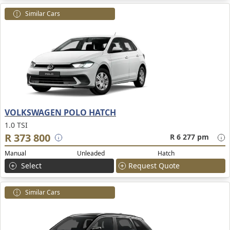
Similar Cars
VOLKSWAGEN POLO HATCH
1.0 TSI
R 373 800
R 6 277 pm
Manual
Unleaded
Hatch
Select
Request Quote
Similar Cars