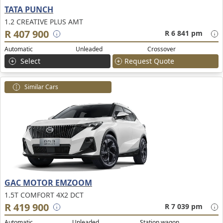
TATA PUNCH
1.2 CREATIVE PLUS AMT
R 407 900
R 6 841 pm
Automatic
Unleaded
Crossover
Select
Request Quote
Similar Cars
GAC MOTOR EMZOOM
1.5T COMFORT 4X2 DCT
R 419 900
R 7 039 pm
Automatic
Unleaded
Station wagon