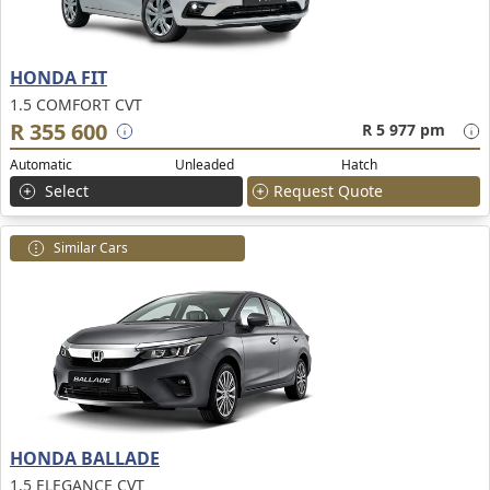
HONDA FIT
1.5 COMFORT CVT
R 355 600
R 5 977 pm
Automatic
Unleaded
Hatch
Select
Request Quote
Similar Cars
HONDA BALLADE
1.5 ELEGANCE CVT