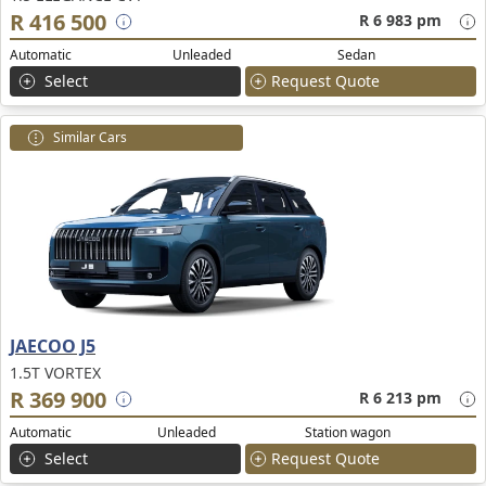
R 416 500
R 6 983 pm
Automatic
Unleaded
Sedan
Select
Request Quote
Similar Cars
JAECOO J5
1.5T VORTEX
R 369 900
R 6 213 pm
Automatic
Unleaded
Station wagon
Select
Request Quote