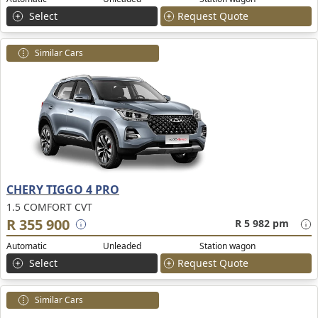
Select
Request Quote
Similar Cars
CHERY TIGGO 4 PRO
1.5 COMFORT CVT
R 355 900
R 5 982 pm
Automatic
Unleaded
Station wagon
Select
Request Quote
Similar Cars