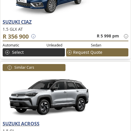
SUZUKI CIAZ
1.5 GLX AT
R 356 900
R 5 998 pm
Automatic
Unleaded
Sedan
Select
Request Quote
Similar Cars
SUZUKI ACROSS
1.5 GL