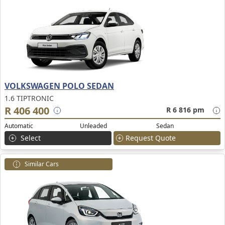
VOLKSWAGEN POLO SEDAN
1.6 TIPTRONIC
R 406 400
R 6 816 pm
Automatic
Unleaded
Sedan
Select
Request Quote
Similar Cars