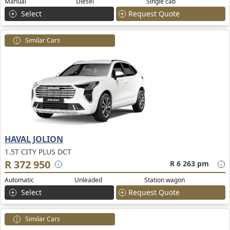
Manual
Diesel
Single cab
Select
Request Quote
Similar Cars
HAVAL JOLION
1.5T CITY PLUS DCT
R 372 950
R 6 263 pm
Automatic
Unleaded
Station wagon
Select
Request Quote
Similar Cars