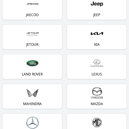
JAECOO
JEEP
JETOUR
KIA
LAND ROVER
LEXUS
MAHINDRA
MAZDA