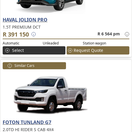
HAVAL JOLION PRO
1.5T PREMIUM DCT
R 391 150
R 6 564 pm
Automatic
Unleaded
Station wagon
Select
Request Quote
Similar Cars
FOTON TUNLAND G7
2.0TD HI RIDER S CAB 4X4