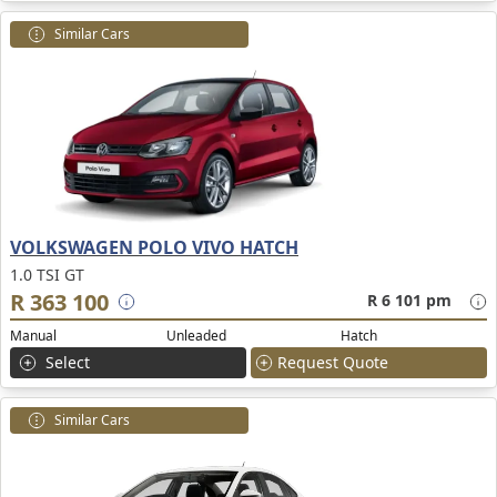
Similar Cars
VOLKSWAGEN POLO VIVO HATCH
1.0 TSI GT
R 363 100
R 6 101 pm
Manual
Unleaded
Hatch
Select
Request Quote
Similar Cars