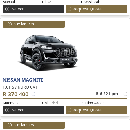
Manual
Diesel
Chassis cab
Select
Request Quote
Similar Cars
NISSAN MAGNITE
1.0T SV KURO CVT
R 370 400
R 6 221 pm
Automatic
Unleaded
Station wagon
Select
Request Quote
Similar Cars