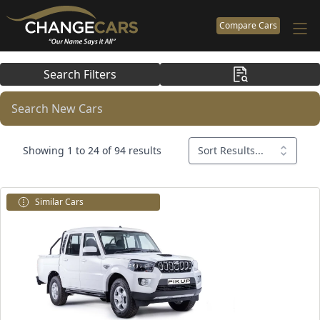
Compare Cars
Search Filters
Search New Cars
Showing 1 to 24 of 94 results
Sort Results...
Similar Cars