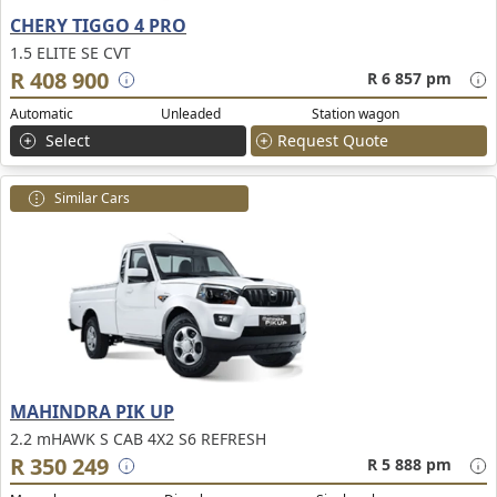
CHERY TIGGO 4 PRO
1.5 ELITE SE CVT
R 408 900
R 6 857 pm
Automatic
Unleaded
Station wagon
Select
Request Quote
Similar Cars
MAHINDRA PIK UP
2.2 mHAWK S CAB 4X2 S6 REFRESH
R 350 249
R 5 888 pm