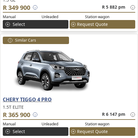
R 349 900
R 5 882 pm
Manual
Unleaded
Station wagon
Select
Request Quote
Similar Cars
CHERY TIGGO 4 PRO
1.5T ELITE
R 365 900
R 6 147 pm
Manual
Unleaded
Station wagon
Select
Request Quote