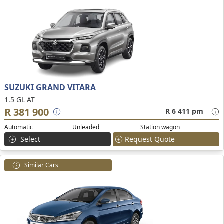
SUZUKI GRAND VITARA
1.5 GL AT
R 381 900
R 6 411 pm
Automatic
Unleaded
Station wagon
Select
Request Quote
Similar Cars