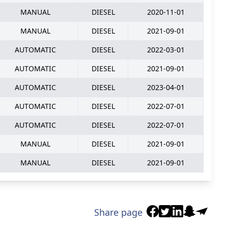
MANUAL
DIESEL
2020-11-01
MANUAL
DIESEL
2021-09-01
AUTOMATIC
DIESEL
2022-03-01
AUTOMATIC
DIESEL
2021-09-01
AUTOMATIC
DIESEL
2023-04-01
AUTOMATIC
DIESEL
2022-07-01
AUTOMATIC
DIESEL
2022-07-01
MANUAL
DIESEL
2021-09-01
MANUAL
DIESEL
2021-09-01
Share page