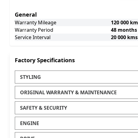
General
Warranty Mileage
120 000 km
Warranty Period
48 months
Service Interval
20 000 kms
Factory Specifications
STYLING
ORIGINAL WARRANTY & MAINTENANCE
SAFETY & SECURITY
ENGINE