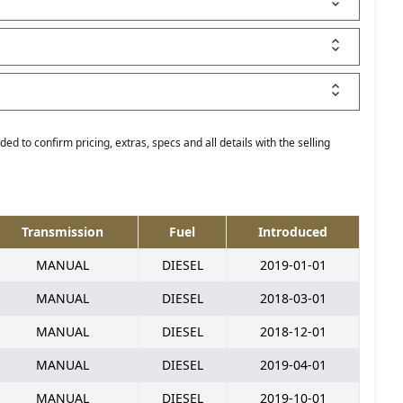
ed to confirm pricing, extras, specs and all details with the selling
Transmission
Fuel
Introduced
MANUAL
DIESEL
2019-01-01
MANUAL
DIESEL
2018-03-01
MANUAL
DIESEL
2018-12-01
MANUAL
DIESEL
2019-04-01
MANUAL
DIESEL
2019-10-01