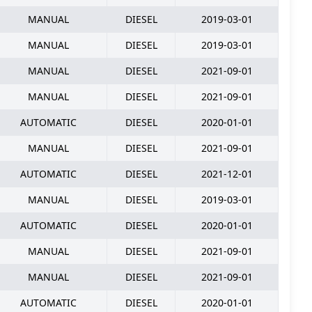
MANUAL
DIESEL
2019-03-01
MANUAL
DIESEL
2019-03-01
MANUAL
DIESEL
2021-09-01
MANUAL
DIESEL
2021-09-01
AUTOMATIC
DIESEL
2020-01-01
MANUAL
DIESEL
2021-09-01
AUTOMATIC
DIESEL
2021-12-01
MANUAL
DIESEL
2019-03-01
AUTOMATIC
DIESEL
2020-01-01
MANUAL
DIESEL
2021-09-01
MANUAL
DIESEL
2021-09-01
AUTOMATIC
DIESEL
2020-01-01