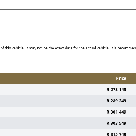
f this vehicle. It may not be the exact data for the actual vehicle. It is recommend
Price
R 278 149
R 289 249
R 301 449
R 303 549
R 315 749