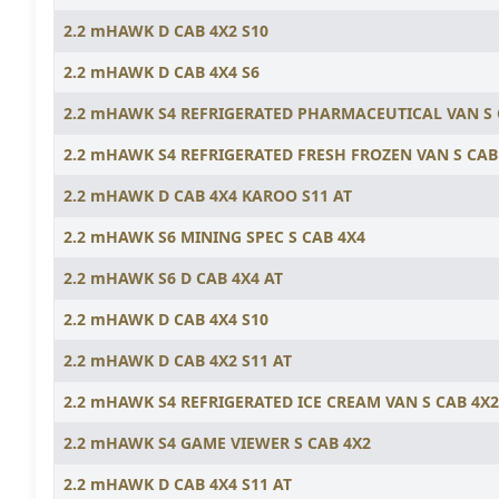
2.2 mHAWK D CAB 4X2 S10
2.2 mHAWK D CAB 4X4 S6
2.2 mHAWK S4 REFRIGERATED PHARMACEUTICAL VAN S
2.2 mHAWK S4 REFRIGERATED FRESH FROZEN VAN S CAB
2.2 mHAWK D CAB 4X4 KAROO S11 AT
2.2 mHAWK S6 MINING SPEC S CAB 4X4
2.2 mHAWK S6 D CAB 4X4 AT
2.2 mHAWK D CAB 4X4 S10
2.2 mHAWK D CAB 4X2 S11 AT
2.2 mHAWK S4 REFRIGERATED ICE CREAM VAN S CAB 4X2
2.2 mHAWK S4 GAME VIEWER S CAB 4X2
2.2 mHAWK D CAB 4X4 S11 AT