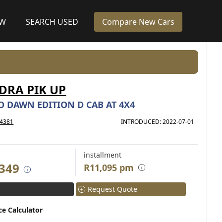
EW
SEARCH USED
Compare New Cars
RA PIK UP
O DAWN EDITION D CAB AT 4X4
4381
INTRODUCED: 2022-07-01
installment
 349
R11,095 pm
Request Quote
ce Calculator