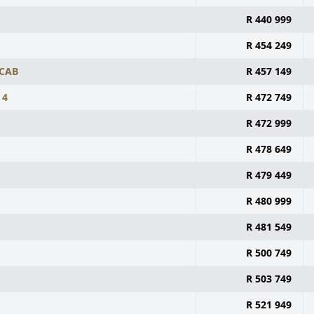
R 440 999
R 454 249
 CAB
R 457 149
 4
R 472 749
R 472 999
R 478 649
R 479 449
R 480 999
R 481 549
R 500 749
R 503 749
R 521 949