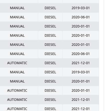
MANUAL
DIESEL
2019-03-01
MANUAL
DIESEL
2020-06-01
MANUAL
DIESEL
2020-01-01
MANUAL
DIESEL
2020-01-01
MANUAL
DIESEL
2020-01-01
MANUAL
DIESEL
2020-06-01
AUTOMATIC
DIESEL
2021-12-01
MANUAL
DIESEL
2019-03-01
MANUAL
DIESEL
2020-01-01
AUTOMATIC
DIESEL
2020-01-01
AUTOMATIC
DIESEL
2021-12-01
AUTOMATIC
DIESEL
2021-12-01