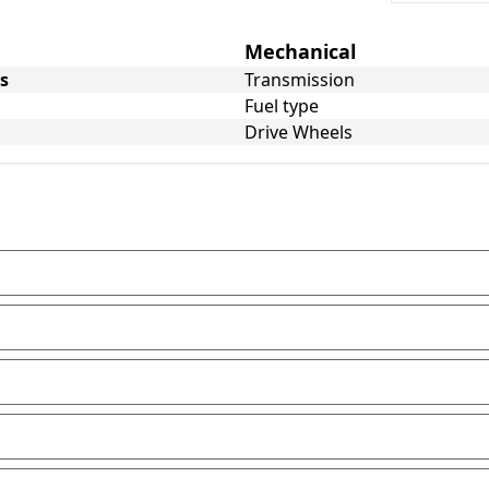
Mechanical
s
Transmission
Fuel type
Drive Wheels