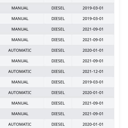
MANUAL
DIESEL
2019-03-01
MANUAL
DIESEL
2019-03-01
MANUAL
DIESEL
2021-09-01
MANUAL
DIESEL
2021-09-01
AUTOMATIC
DIESEL
2020-01-01
MANUAL
DIESEL
2021-09-01
AUTOMATIC
DIESEL
2021-12-01
MANUAL
DIESEL
2019-03-01
AUTOMATIC
DIESEL
2020-01-01
MANUAL
DIESEL
2021-09-01
MANUAL
DIESEL
2021-09-01
AUTOMATIC
DIESEL
2020-01-01