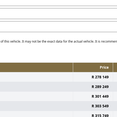
f this vehicle. It may not be the exact data for the actual vehicle. It is recommend
Price
R 278 149
R 289 249
R 301 449
R 303 549
R 315 749