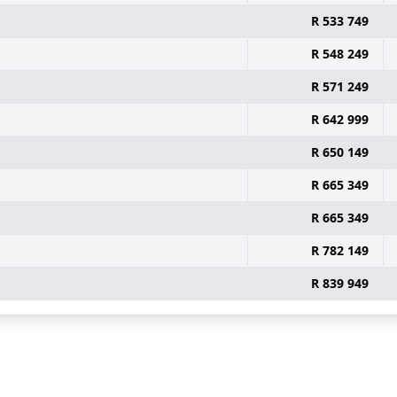
R 533 749
R 548 249
R 571 249
R 642 999
R 650 149
R 665 349
R 665 349
R 782 149
R 839 949