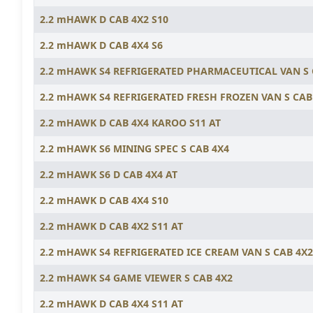
2.2 mHAWK D CAB 4X2 S10
2.2 mHAWK D CAB 4X4 S6
2.2 mHAWK S4 REFRIGERATED PHARMACEUTICAL VAN S
2.2 mHAWK S4 REFRIGERATED FRESH FROZEN VAN S CAB
2.2 mHAWK D CAB 4X4 KAROO S11 AT
2.2 mHAWK S6 MINING SPEC S CAB 4X4
2.2 mHAWK S6 D CAB 4X4 AT
2.2 mHAWK D CAB 4X4 S10
2.2 mHAWK D CAB 4X2 S11 AT
2.2 mHAWK S4 REFRIGERATED ICE CREAM VAN S CAB 4X2
2.2 mHAWK S4 GAME VIEWER S CAB 4X2
2.2 mHAWK D CAB 4X4 S11 AT