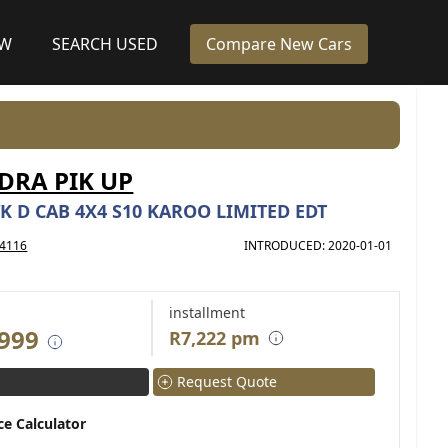
EW
SEARCH USED
Compare New Cars
RA PIK UP
K D CAB 4X4 S10 KAROO LIMITED EDT
4116
INTRODUCED: 2020-01-01
installment
 999
R7,222 pm
Request Quote
ce Calculator