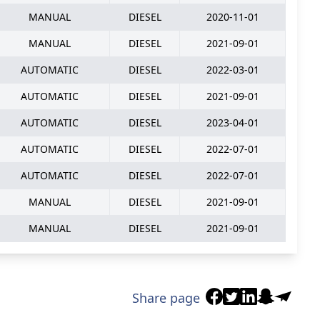
MANUAL
DIESEL
2020-11-01
MANUAL
DIESEL
2021-09-01
AUTOMATIC
DIESEL
2022-03-01
AUTOMATIC
DIESEL
2021-09-01
AUTOMATIC
DIESEL
2023-04-01
AUTOMATIC
DIESEL
2022-07-01
AUTOMATIC
DIESEL
2022-07-01
MANUAL
DIESEL
2021-09-01
MANUAL
DIESEL
2021-09-01
Share page