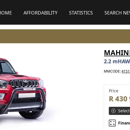
HOME
AFFORDABILITY
STATISTICS
SEARCH N
MAHIND
2.2 mHAW
MMCODE:
4151
Price
R 430
Select
Finan