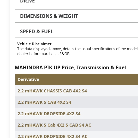
DRIVE
DIMENSIONS & WEIGHT
SPEED & FUEL
Vehicle Disclaimer
The data displayed above, details the usual specifications of the model o
dealer before purchase. E&OE.
MAHINDRA PIK UP Price, Transmission & Fuel
Derivative
2.2 mHAWK CHASSIS CAB 4X2 S4
2.2 mHAWK S CAB 4X2 S4
2.2 mHAWK DROPSIDE 4X2 S4
2.2 mHAWK S Cab 4X2 S CAB S4 AC
2.2 mHAWK DROPSIDE 4X2 S4 AC