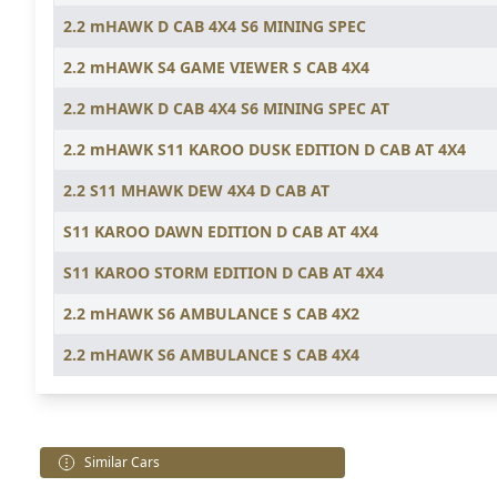
2.2 mHAWK D CAB 4X4 S6 MINING SPEC
2.2 mHAWK S4 GAME VIEWER S CAB 4X4
2.2 mHAWK D CAB 4X4 S6 MINING SPEC AT
2.2 mHAWK S11 KAROO DUSK EDITION D CAB AT 4X4
2.2 S11 MHAWK DEW 4X4 D CAB AT
S11 KAROO DAWN EDITION D CAB AT 4X4
S11 KAROO STORM EDITION D CAB AT 4X4
2.2 mHAWK S6 AMBULANCE S CAB 4X2
2.2 mHAWK S6 AMBULANCE S CAB 4X4
Similar Cars