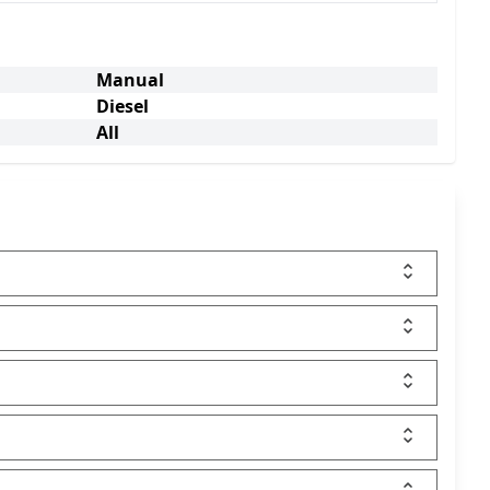
Manual
Diesel
All