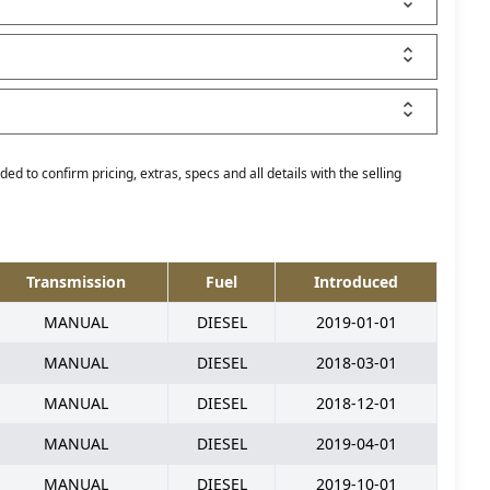
ed to confirm pricing, extras, specs and all details with the selling
Transmission
Fuel
Introduced
MANUAL
DIESEL
2019-01-01
MANUAL
DIESEL
2018-03-01
MANUAL
DIESEL
2018-12-01
MANUAL
DIESEL
2019-04-01
MANUAL
DIESEL
2019-10-01