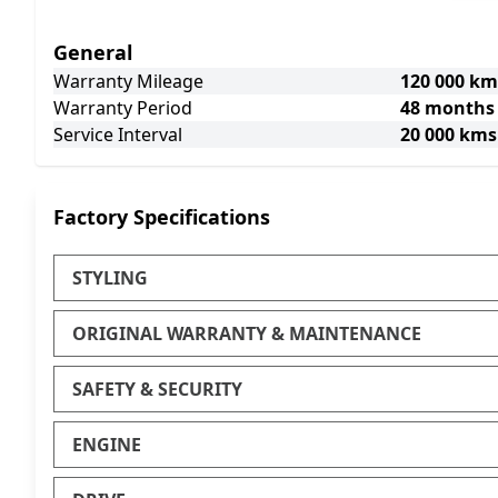
General
Warranty Mileage
120 000 km
Warranty Period
48 months
Service Interval
20 000 kms
Factory Specifications
STYLING
ORIGINAL WARRANTY & MAINTENANCE
SAFETY & SECURITY
ENGINE