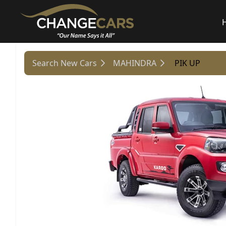
Search New Cars
MAHINDRA
PIK UP