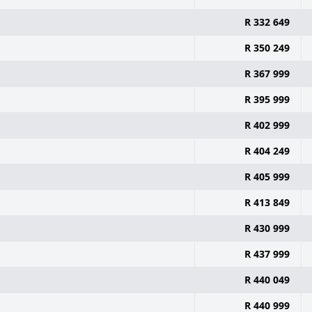
R 332 649
R 350 249
R 367 999
R 395 999
R 402 999
R 404 249
R 405 999
R 413 849
R 430 999
R 437 999
R 440 049
R 440 999