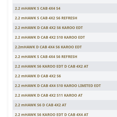
2.2 mHAWK S CAB 4X4 S4
2.2 mHAWK S CAB 4X2 S6 REFRESH
2.2 mHAWK D CAB 4X2 S6 KAROO EDT
2.2 mHAWK D CAB 4X2 S10 KAROO EDT
2.2mHAWK D CAB 4X4 S6 KAROO EDT
2.2 mHAWK S CAB 4X4 S6 REFRESH
2.2 mHAWK S6 KAROO EDT D CAB 4X2 AT
2.2 mHAWK D CAB 4X2 S6
2.2 mHAWK D CAB 4X4 S10 KAROO LIMITED EDT
2.2 mHAWK D CAB 4X2 S11 KAROO AT
2.2 mHAWK S6 D CAB 4X2 AT
2.2 mHAWK S6 KAROO EDT D CAB 4X4 AT